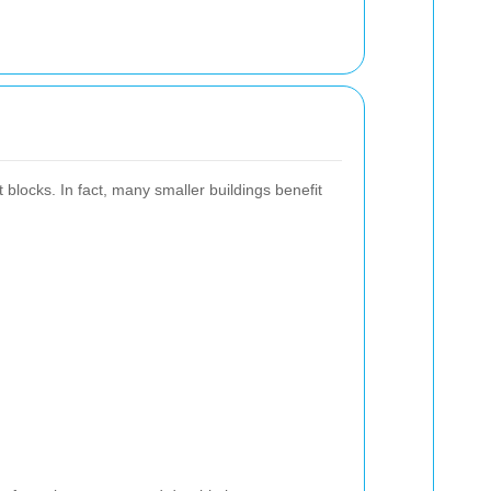
blocks. In fact, many smaller buildings benefit