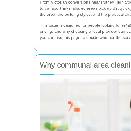
From Victorian conversions near Putney High Stre
to transport links, shared areas pick up dirt quick
the area, the building styles, and the practical 
This page is designed for people looking for
reli
pricing, and why choosing a local provider can sa
you can use this page to decide whether the service
Why communal area cleanin