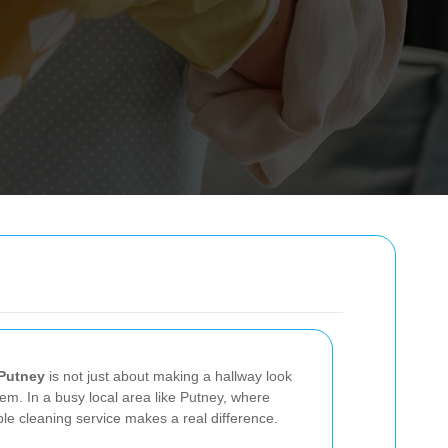
 Putney
is not just about making a hallway look
em. In a busy local area like Putney, where
le cleaning service makes a real difference.