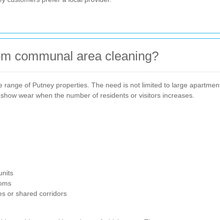
rom communal area cleaning?
 range of Putney properties. The need is not limited to large apartment 
show wear when the number of residents or visitors increases.
units
ooms
s or shared corridors