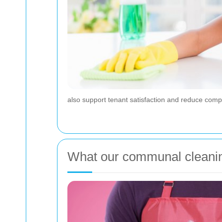
also support tenant satisfaction and reduce com
What our communal cleaning