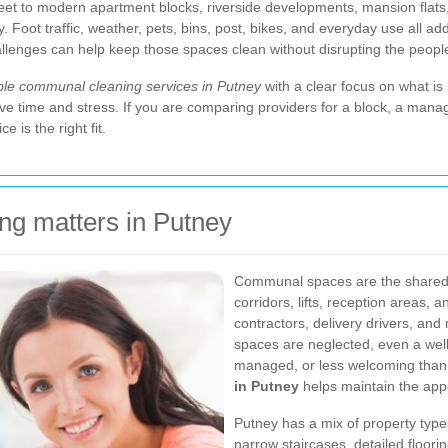
et to modern apartment blocks, riverside developments, mansion flats,
ly. Foot traffic, weather, pets, bins, post, bikes, and everyday use all 
challenges can help keep those spaces clean without disrupting the peopl
able communal cleaning services in Putney
with a clear focus on what is
ve time and stress. If you are comparing providers for a block, a mana
 is the right fit.
g matters in Putney
Communal spaces are the shared fa
corridors, lifts, reception areas, 
contractors, delivery drivers, a
spaces are neglected, even a well
managed, or less welcoming than 
in Putney
helps maintain the appe
Putney has a mix of property type
narrow staircases, detailed floor