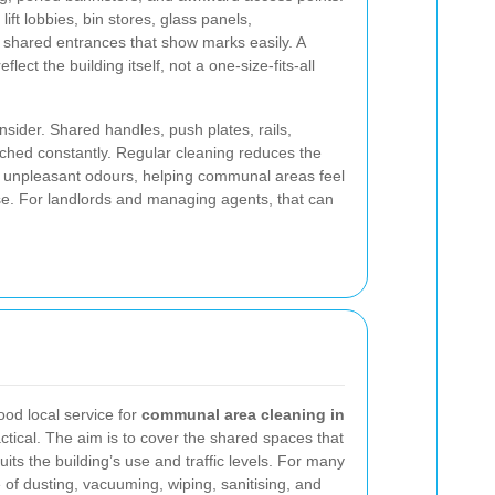
ft lobbies, bin stores, glass panels,
shared entrances that show marks easily. A
lect the building itself, not a one-size-fits-all
nsider. Shared handles, push plates, rails,
ched constantly. Regular cleaning reduces the
and unpleasant odours, helping communal areas feel
se. For landlords and managing agents, that can
good local service for
communal area cleaning in
ctical. The aim is to cover the shared spaces that
uits the building’s use and traffic levels. For many
e of dusting, vacuuming, wiping, sanitising, and