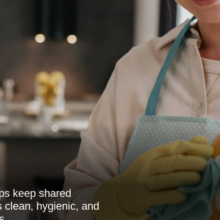
ps keep shared
ts clean, hygienic, and
s.