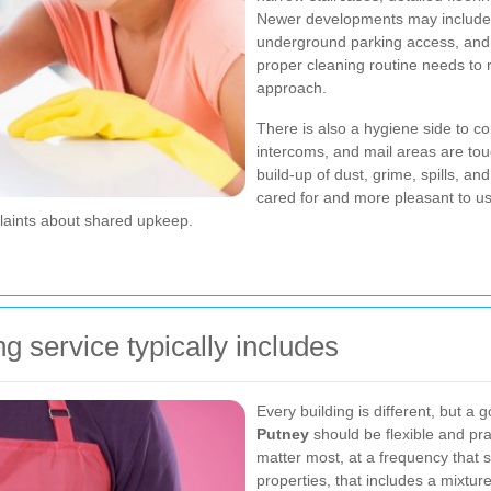
Newer developments may include li
underground parking access, and 
proper cleaning routine needs to ref
approach.
There is also a hygiene side to co
intercoms, and mail areas are tou
build-up of dust, grime, spills, 
cared for and more pleasant to u
plaints about shared upkeep.
 service typically includes
Every building is different, but a 
Putney
should be flexible and pra
matter most, at a frequency that s
properties, that includes a mixtur