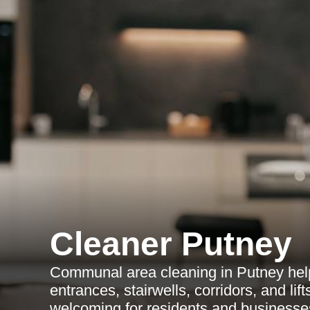
Cleaner Putney
Communal area cleaning in Putney hel
entrances, stairwells, corridors, and lif
welcoming for residents and businesse