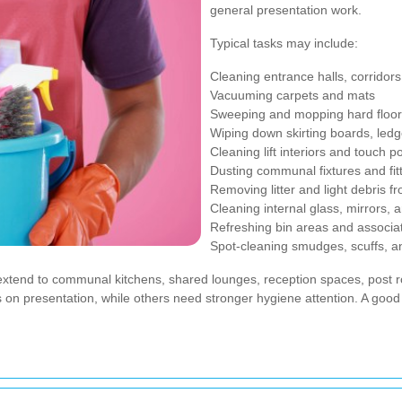
general presentation work.
Typical tasks may include:
Cleaning entrance halls, corridors
Vacuuming carpets and mats
Sweeping and mopping hard floo
Wiping down skirting boards, ledg
Cleaning lift interiors and touch p
Dusting communal fixtures and fit
Removing litter and light debris 
Cleaning internal glass, mirrors, 
Refreshing bin areas and associa
Spot-cleaning smudges, scuffs, and
xtend to communal kitchens, shared lounges, reception spaces, post ro
n presentation, while others need stronger hygiene attention. A good