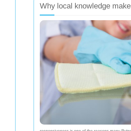
Why local knowledge makes
responsiveness is one of the reasons many Putney