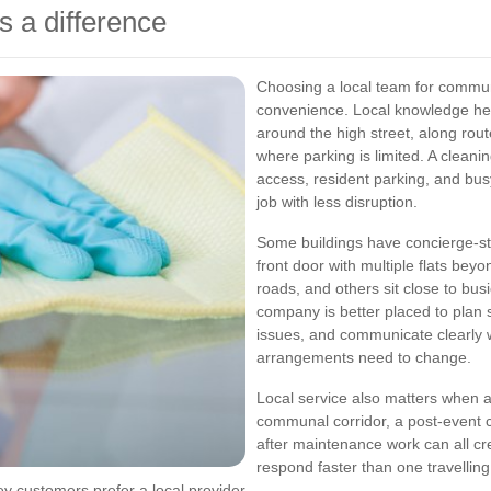
 a difference
Choosing a local team for commun
convenience. Local knowledge hel
around the high street, along route
where parking is limited. A clean
access, resident parking, and bu
job with less disruption.
Some buildings have concierge-st
front door with multiple flats bey
roads, and others sit close to busie
company is better placed to plan s
issues, and communicate clearly w
arrangements need to change.
Local service also matters when an
communal corridor, a post-event cl
after maintenance work can all cr
respond faster than one travellin
 customers prefer a local provider.