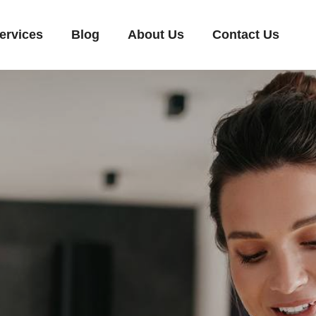
ervices
Blog
About Us
Contact Us