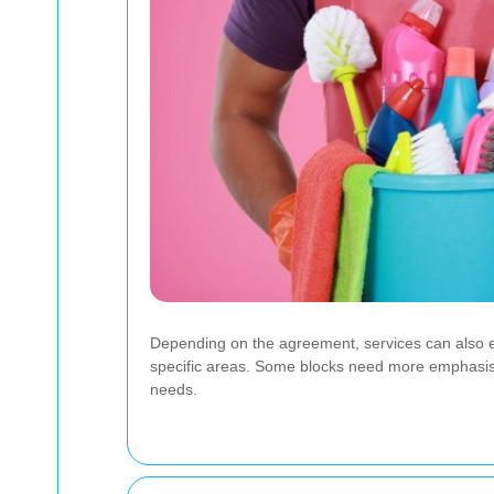
Depending on the agreement, services can also e
specific areas. Some blocks need more emphasis o
needs.