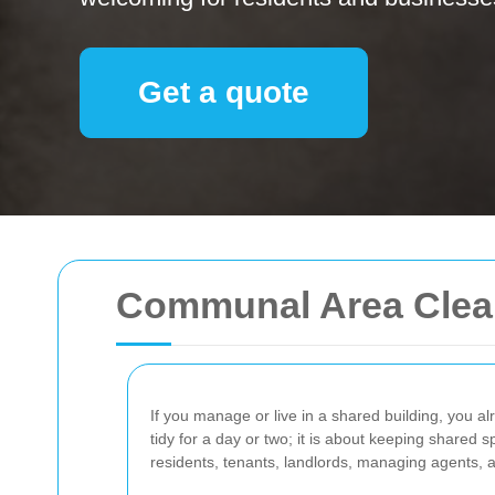
Get a quote
Communal Area Clean
If you manage or live in a shared building, you al
tidy for a day or two; it is about keeping shared
residents, tenants, landlords, managing agents, 