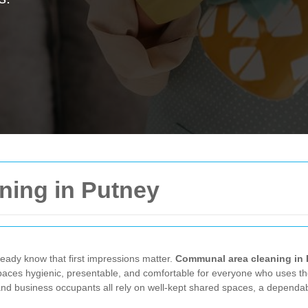
ing in Putney
ready know that first impressions matter.
Communal area cleaning in
 spaces hygienic, presentable, and comfortable for everyone who uses th
and business occupants all rely on well-kept shared spaces, a dependab