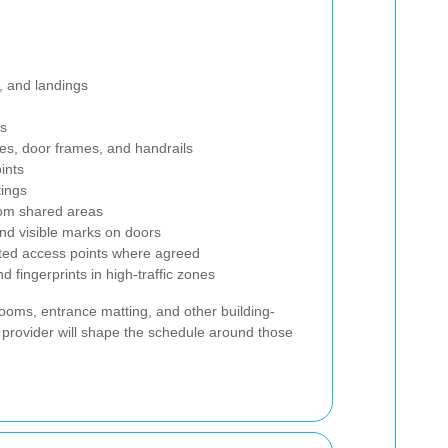
, and landings
rs
es, door frames, and handrails
oints
tings
from shared areas
and visible marks on doors
ted access points where agreed
 fingerprints in high-traffic zones
oms, entrance matting, and other building-
 provider will shape the schedule around those