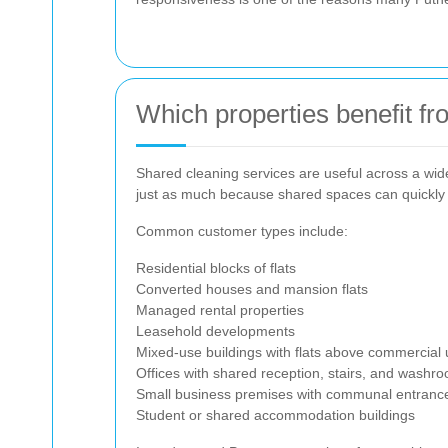
Which properties benefit f
Shared cleaning services are useful across a wide
just as much because shared spaces can quickly 
Common customer types include:
Residential blocks of flats
Converted houses and mansion flats
Managed rental properties
Leasehold developments
Mixed-use buildings with flats above commercial 
Offices with shared reception, stairs, and washr
Small business premises with communal entrance
Student or shared accommodation buildings