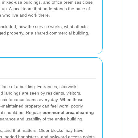
 mixed-use buildings, and office premises close
add up. A local team that understands the pace of
e who live and work there.
 included, how the service works, what affects
ged property, or a shared commercial building,
ce of a building. Entrances, stairwells,
and landings are seen by residents, visitors,
nd maintenance teams every day. When those
-maintained property can feel worn, poorly
it should be. Regular
communal area cleaning
arance and usability of the entire building.
s, and that matters. Older blocks may have
ing, period bannisters, and awkward access points.