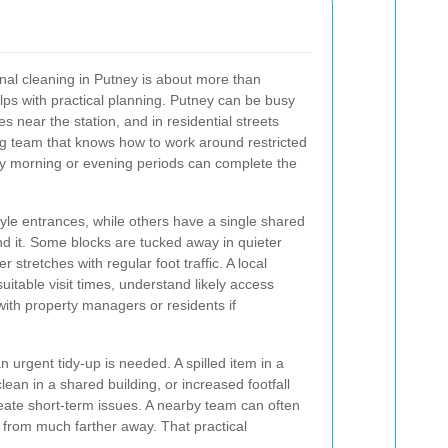
al cleaning in Putney is about more than
ps with practical planning. Putney can be busy
s near the station, and in residential streets
ing team that knows how to work around restricted
sy morning or evening periods can complete the
yle entrances, while others have a single shared
ond it. Some blocks are tucked away in quieter
r stretches with regular foot traffic. A local
uitable visit times, understand likely access
ith property managers or residents if
 urgent tidy-up is needed. A spilled item in a
ean in a shared building, or increased footfall
eate short-term issues. A nearby team can often
g from much farther away. That practical