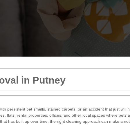
oval in Putney
ith persistent pet smells, stained carpets, or an accident that just will n
es, flats, rental properties, offices, and other local spaces where pets 
 that has built up over time, the right cleaning approach can make a not