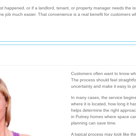
just happened, or if a landlord, tenant, or property manager needs the i
 the job much easier. That convenience is a real benefit for customers
Customers often want to know wh
The process should feel straightfo
uncertainty and make it easy to p
In many cases, the service begins 
where it is located, how long it h
helps determine the right approach
in Putney homes where space can 
planning can save time.
A typical process may look like thi