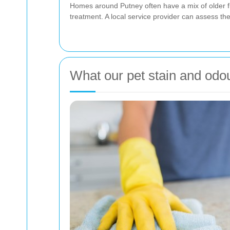
Homes around Putney often have a mix of older 
treatment. A local service provider can assess th
What our pet stain and odo