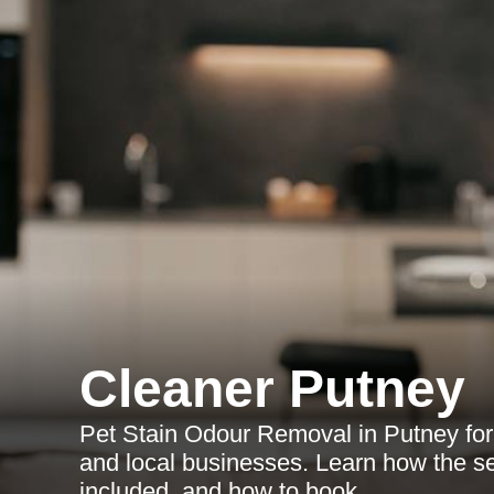
Cleaner Putney
Pet Stain Odour Removal in Putney for 
and local businesses. Learn how the se
included, and how to book.