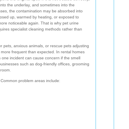
 into the underlay, and sometimes into the
esses, the contamination may be absorbed into
closed up, warmed by heating, or exposed to
ore noticeable again. That is why pet urine
uires specialist cleaning methods rather than
r pets, anxious animals, or rescue pets adjusting
more frequent than expected. In rental homes
ne incident can cause concern if the smell
 businesses such as dog-friendly offices, grooming
e room.
ch. Common problem areas include: