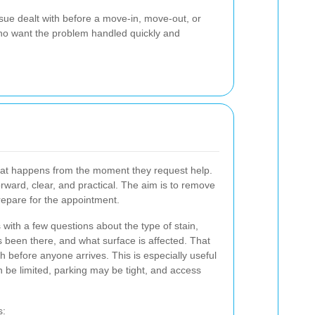
ssue dealt with before a move-in, move-out, or
 who want the problem handled quickly and
at happens from the moment they request help.
rward, clear, and practical. The aim is to remove
repare for the appointment.
with a few questions about the type of stain,
as been there, and what surface is affected. That
 before anyone arrives. This is especially useful
be limited, parking may be tight, and access
s: