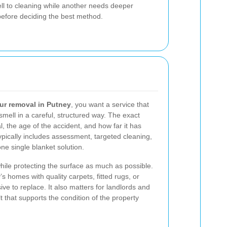
l to cleaning while another needs deeper
 before deciding the best method.
ur removal in Putney
, you want a service that
mell in a careful, structured way. The exact
, the age of the accident, and how far it has
ypically includes assessment, targeted cleaning,
ne single blanket solution.
hile protecting the surface as much as possible.
’s homes with quality carpets, fitted rugs, or
ve to replace. It also matters for landlords and
t that supports the condition of the property