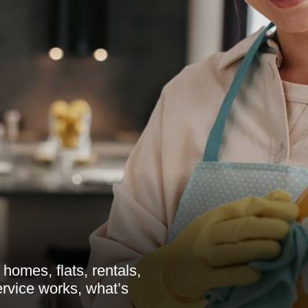
homes, flats, rentals,
rvice works, what’s