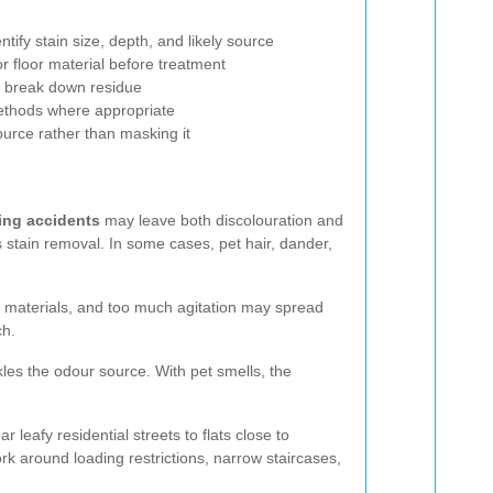
:
ntify stain size, depth, and likely source
or floor material before treatment
o break down residue
ethods where appropriate
ource rather than masking it
ing accidents
may leave both discolouration and
s stain removal. In some cases, pet hair, dander,
me materials, and too much agitation may spread
ch.
kles the odour source. With pet smells, the
leafy residential streets to flats close to
rk around loading restrictions, narrow staircases,