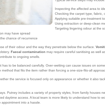
Typical service steps may include
Inspecting the affected area to ide
Checking the carpet type, fabric, 
Applying suitable pre-treatment t
Using extraction or deep-clean m
Targeting lingering odour at the s
ion may have spread
e the chance of recurrence
se of their odour and the way they penetrate below the surface.
Vomit
olstery.
Faecal contamination
may require careful sanitising as well a
ntribute to ongoing smells.
ment has to be balanced carefully. Over-wetting can cause issues on so
e method that fits the item rather than forcing a one-size-fits-all approa
whether the service is focused only on appearance or whether it also tac
ys. Putney includes a variety of property styles, from family houses near 
ted daytime access. A local team is more likely to understand how to wo
e appointment into a hassle.