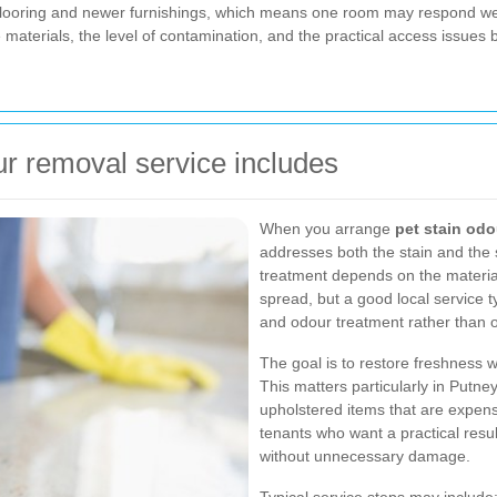
flooring and newer furnishings, which means one room may respond wel
e materials, the level of contamination, and the practical access issues
ur removal service includes
When you arrange
pet stain odo
addresses both the stain and the s
treatment depends on the material
spread, but a good local service t
and odour treatment rather than o
The goal is to restore freshness w
This matters particularly in Putney
upholstered items that are expensi
tenants who want a practical resul
without unnecessary damage.