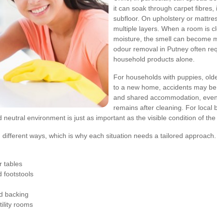
it can soak through carpet fibres,
subfloor. On upholstery or mattr
multiple layers. When a room is 
moisture, the smell can become m
odour removal in Putney often req
household products alone.
For households with puppies, olde
to a new home, accidents may be 
and shared accommodation, even o
remains after cleaning. For local
nd neutral environment is just as important as the visible condition of th
 in different ways, which is why each situation needs a tailored approa
 tables
 footstools
d backing
ility rooms