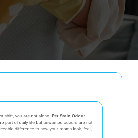
ot shift, you are not alone.
Pet Stain Odour
are part of daily life but unwanted odours are not.
iceable difference to how your rooms look, feel,