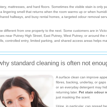
ery, mattresses, and hard floors. Sometimes the visible stain is only pa
ng a lingering smell that returns when the room warms up or when humid
shared hallways, and busy rental homes, a targeted odour removal serv
e different from one property to the next. Some customers are in Victo
ises near Putney High Street, East Putney, West Putney, or around t
s, controlled entry, limited parking, and shared access areas helps ma
why standard cleaning is often not enou
A surface clean can improve appea
fibres, backing, underlay, or gaps
or an everyday detergent may hide
returning later.
Pet stain odour 
just masking the scent.
Urine, in particular, can spread bey