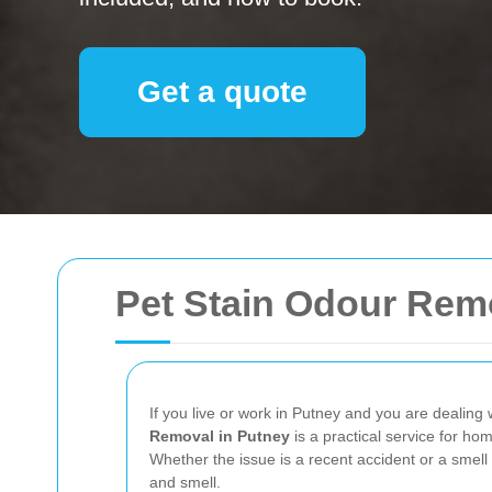
Get a quote
Pet Stain Odour Rem
If you live or work in Putney and you are dealing w
Removal in Putney
is a practical service for hom
Whether the issue is a recent accident or a smell
and smell.