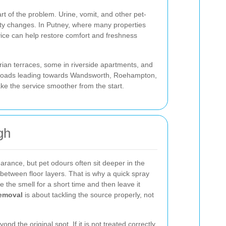
rt of the problem. Urine, vomit, and other pet-
ity changes. In Putney, where many properties
ice can help restore comfort and freshness
rian terraces, some in riverside apartments, and
he roads leading towards Wandsworth, Roehampton,
ke the service smoother from the start.
gh
rance, but pet odours often sit deeper in the
 between floor layers. That is why a quick spray
 the smell for a short time and then leave it
removal
is about tackling the source properly, not
ond the original spot. If it is not treated correctly,