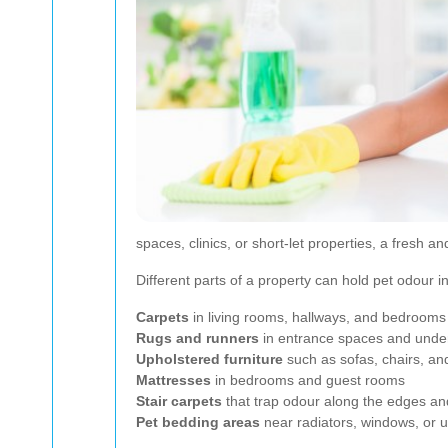
spaces, clinics, or short-let properties, a fresh a
Different parts of a property can hold pet odour
Carpets
in living rooms, hallways, and bedrooms
Rugs and runners
in entrance spaces and under
Upholstered furniture
such as sofas, chairs, and
Mattresses
in bedrooms and guest rooms
Stair carpets
that trap odour along the edges an
Pet bedding areas
near radiators, windows, or ut