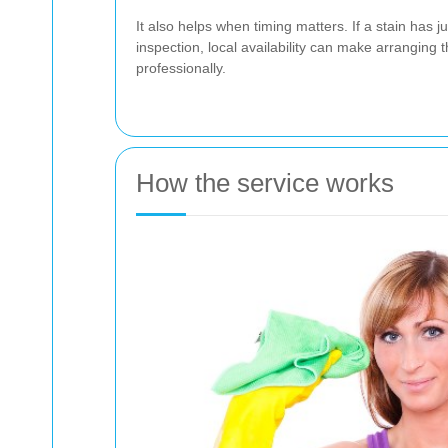
It also helps when timing matters. If a stain has 
inspection, local availability can make arranging
professionally.
How the service works