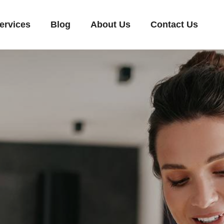
ervices
Blog
About Us
Contact Us