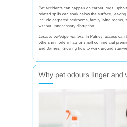
Pet accidents can happen on carpet, rugs, upholst
related spills can soak below the surface, leavi
include carpeted bedrooms, family living rooms, 
without unnecessary disruption.
Local knowledge matters.
In Putney, access can b
others in modern flats or small commercial prem
and Barnes. Knowing how to work around stairwell
Why pet odours linger and 