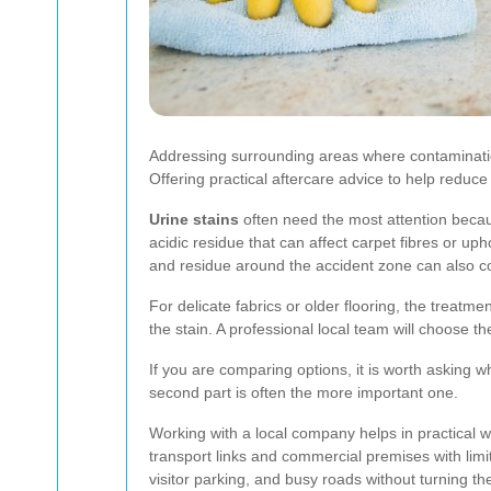
Addressing surrounding areas where contaminat
Offering practical aftercare advice to help reduc
Urine stains
often need the most attention becau
acidic residue that can affect carpet fibres or uph
and residue around the accident zone can also co
For delicate fabrics or older flooring, the treat
the stain. A professional local team will choose th
If you are comparing options, it is worth asking 
second part is often the more important one.
Working with a local company helps in practical wa
transport links and commercial premises with limi
visitor parking, and busy roads without turning th