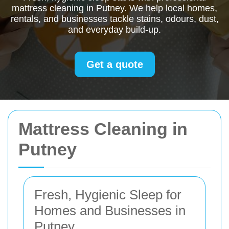
mattress cleaning in Putney. We help local homes,
rentals, and businesses tackle stains, odours, dust,
and everyday build-up.
Get a quote
Mattress Cleaning in
Putney
Fresh, Hygienic Sleep for
Homes and Businesses in
Putney