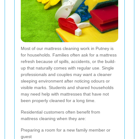
Most of our mattress cleaning work in Putney is
for households. Families often ask for a mattress
refresh because of spills, accidents, or the build-
up that naturally comes with regular use. Single
professionals and couples may want a cleaner
sleeping environment after noticing odours or
visible marks. Students and shared households
may need help with mattresses that have not
been properly cleaned for a long time.
Residential customers often benefit from
mattress cleaning when they are:
Preparing a room for a new family member or
guest