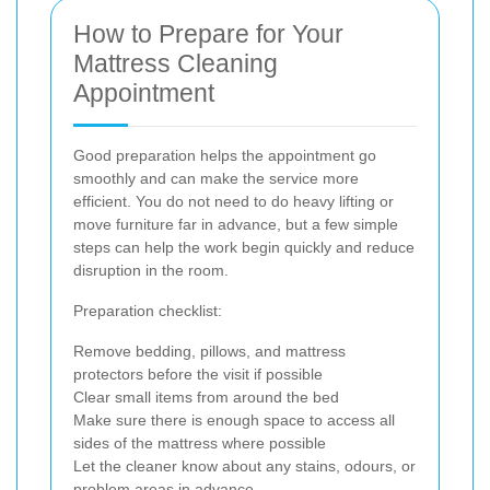
How to Prepare for Your
Mattress Cleaning
Appointment
Good preparation helps the appointment go
smoothly and can make the service more
efficient. You do not need to do heavy lifting or
move furniture far in advance, but a few simple
steps can help the work begin quickly and reduce
disruption in the room.
Preparation checklist:
Remove bedding, pillows, and mattress
protectors before the visit if possible
Clear small items from around the bed
Make sure there is enough space to access all
sides of the mattress where possible
Let the cleaner know about any stains, odours, or
problem areas in advance