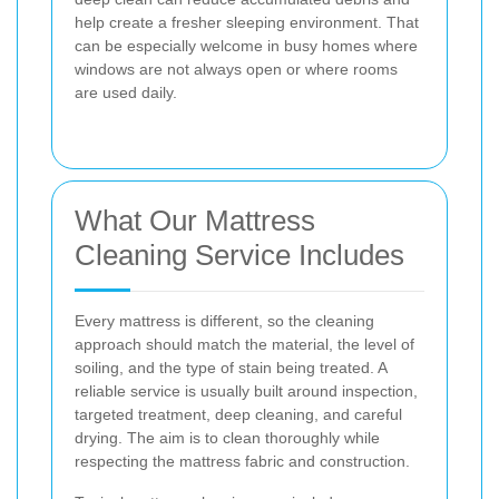
help create a fresher sleeping environment. That
can be especially welcome in busy homes where
windows are not always open or where rooms
are used daily.
What Our Mattress
Cleaning Service Includes
Every mattress is different, so the cleaning
approach should match the material, the level of
soiling, and the type of stain being treated. A
reliable service is usually built around inspection,
targeted treatment, deep cleaning, and careful
drying. The aim is to clean thoroughly while
respecting the mattress fabric and construction.