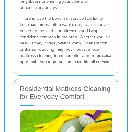
neighbours or wasting your time with
unnecessary delays.
There is also the benefit of service familiarity.
Local customers often want clear, realistic advice
based on the kind of mattresses and living
conditions common in the area. Whether you live
near Putney Bridge, Wandsworth, Roehampton,
or the surrounding neighbourhoods, a local
mattress cleaning team can offer a more practical
approach than a generic one-size-fits-all service.
Residential Mattress Cleaning
for Everyday Comfort