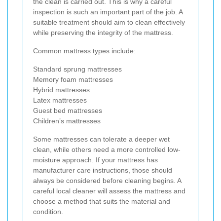
the clean is carried out. This is why a careful
inspection is such an important part of the job. A
suitable treatment should aim to clean effectively
while preserving the integrity of the mattress.
Common mattress types include:
Standard sprung mattresses
Memory foam mattresses
Hybrid mattresses
Latex mattresses
Guest bed mattresses
Children’s mattresses
Some mattresses can tolerate a deeper wet
clean, while others need a more controlled low-
moisture approach. If your mattress has
manufacturer care instructions, those should
always be considered before cleaning begins. A
careful local cleaner will assess the mattress and
choose a method that suits the material and
condition.