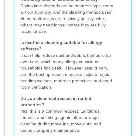
Drying time depends on the mattress type, room
airflow, humidity, and the cleaning method used.
Some mattresses dry relatively quickly, while
others may need longer before they are fully
ready for use.
Is mattress cleaning suitable for allergy
sufferers?
It can help reduce dust and debris that build up
over time, which many allergy-conscious
households find useful. However, results vary,
and the best approach may also include regular
bedding washes, mattress protectors, and good
room ventilation.
Do you clean mattresses in rented
properties?
Yes, this is a common request. Landlords,
tenants, and letting agents often arrange
cleaning during move-ins, move-outs, and
periodic property maintenance.