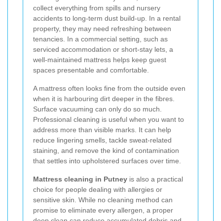
collect everything from spills and nursery
accidents to long-term dust build-up. In a rental
property, they may need refreshing between
tenancies. In a commercial setting, such as
serviced accommodation or short-stay lets, a
well-maintained mattress helps keep guest
spaces presentable and comfortable.
A mattress often looks fine from the outside even
when it is harbouring dirt deeper in the fibres.
Surface vacuuming can only do so much.
Professional cleaning is useful when you want to
address more than visible marks. It can help
reduce lingering smells, tackle sweat-related
staining, and remove the kind of contamination
that settles into upholstered surfaces over time.
Mattress cleaning in Putney
is also a practical
choice for people dealing with allergies or
sensitive skin. While no cleaning method can
promise to eliminate every allergen, a proper
deep clean can reduce accumulated debris and