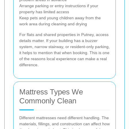
Arrange parking or entry instructions if your
property has limited access
Keep pets and young children away from the
work area during cleaning and drying
For flats and shared properties in Putney, access
details matter. If your building has a buzzer
system, narrow stairway, or resident-only parking,
it helps to mention that when booking. This is one
of the reasons local experience can make a real
difference.
Mattress Types We
Commonly Clean
Different mattresses need different handling. The
materials, fillings, and construction can affect how