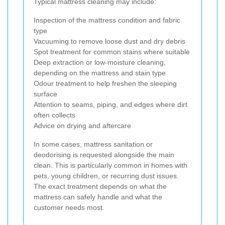
Typical mattress cleaning may include:
Inspection of the mattress condition and fabric
type
Vacuuming to remove loose dust and dry debris
Spot treatment for common stains where suitable
Deep extraction or low-moisture cleaning,
depending on the mattress and stain type
Odour treatment to help freshen the sleeping
surface
Attention to seams, piping, and edges where dirt
often collects
Advice on drying and aftercare
In some cases, mattress sanitation or
deodorising is requested alongside the main
clean. This is particularly common in homes with
pets, young children, or recurring dust issues.
The exact treatment depends on what the
mattress can safely handle and what the
customer needs most.