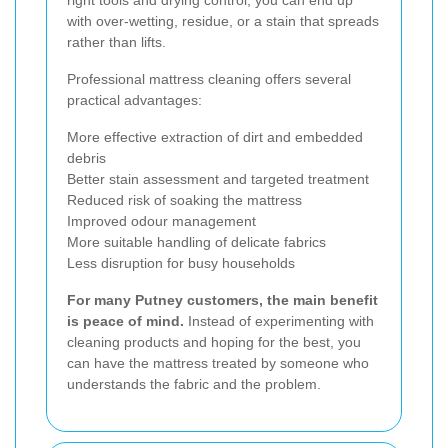
with over-wetting, residue, or a stain that spreads
rather than lifts.
Professional mattress cleaning offers several
practical advantages:
More effective extraction of dirt and embedded
debris
Better stain assessment and targeted treatment
Reduced risk of soaking the mattress
Improved odour management
More suitable handling of delicate fabrics
Less disruption for busy households
For many Putney customers, the main benefit
is peace of mind.
Instead of experimenting with
cleaning products and hoping for the best, you
can have the mattress treated by someone who
understands the fabric and the problem.