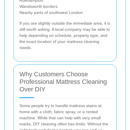
Roehampton
Wandsworth borders
Nearby parts of southwest London
If you are slightly outside the immediate area, it is
still worth asking. A local company may be able to
help depending on schedule, property type, and
the exact location of your mattress cleaning
needs.
Why Customers Choose
Professional Mattress Cleaning
Over DIY
Some people try to handle mattress stains at
home with a cloth, fabric spray, or a rented
machine. While that can help with very small
marks, DIY cleaning often has limits. Without the
right tools and drying control, you can end up