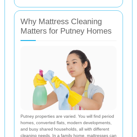
Why Mattress Cleaning
Matters for Putney Homes
Putney properties are varied. You will find period
homes, converted flats, modern developments,
and busy shared households, all with different
cleaning needs. In a family home, mattresses can