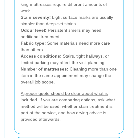
king mattresses require different amounts of
work.
Stain severity:
Light surface marks are usually
simpler than deep-set stains.
Odour level:
Persistent smells may need
additional treatment.
Fabric type:
Some materials need more care
than others.
Access conditions:
Stairs, tight hallways, or
limited parking may affect the visit planning.
Number of mattresses:
Cleaning more than one
item in the same appointment may change the
overall job scope.
A proper quote should be clear about what is
included.
If you are comparing options, ask what
method will be used, whether stain treatment is
part of the service, and how drying advice is
provided afterwards.