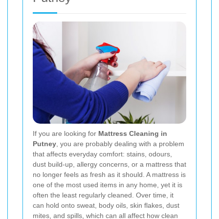
If you are looking for
Mattress Cleaning in
Putney
, you are probably dealing with a problem
that affects everyday comfort: stains, odours,
dust build-up, allergy concerns, or a mattress that
no longer feels as fresh as it should. A mattress is
one of the most used items in any home, yet it is
often the least regularly cleaned. Over time, it
can hold onto sweat, body oils, skin flakes, dust
mites, and spills, which can all affect how clean