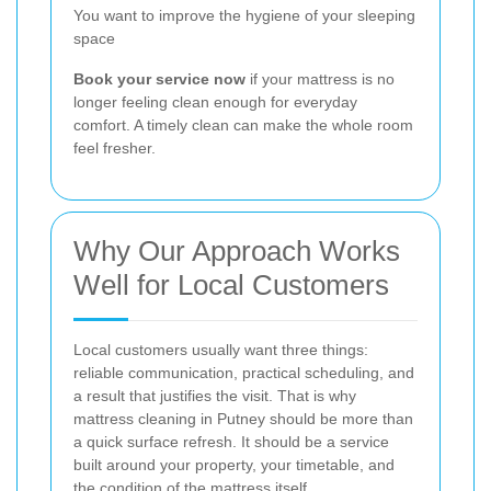
You want to improve the hygiene of your sleeping
space
Book your service now
if your mattress is no
longer feeling clean enough for everyday
comfort. A timely clean can make the whole room
feel fresher.
Why Our Approach Works
Well for Local Customers
Local customers usually want three things:
reliable communication, practical scheduling, and
a result that justifies the visit. That is why
mattress cleaning in Putney should be more than
a quick surface refresh. It should be a service
built around your property, your timetable, and
the condition of the mattress itself.