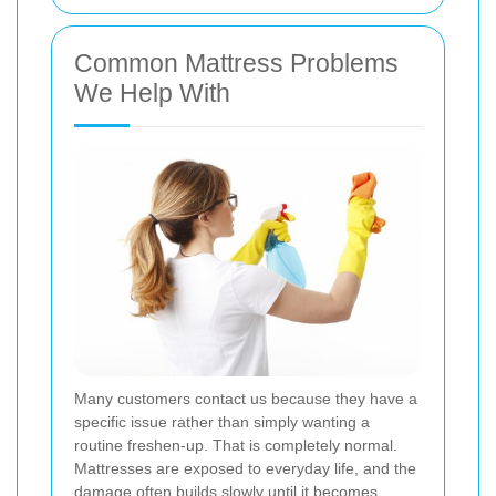
Common Mattress Problems
We Help With
Many customers contact us because they have a
specific issue rather than simply wanting a
routine freshen-up. That is completely normal.
Mattresses are exposed to everyday life, and the
damage often builds slowly until it becomes