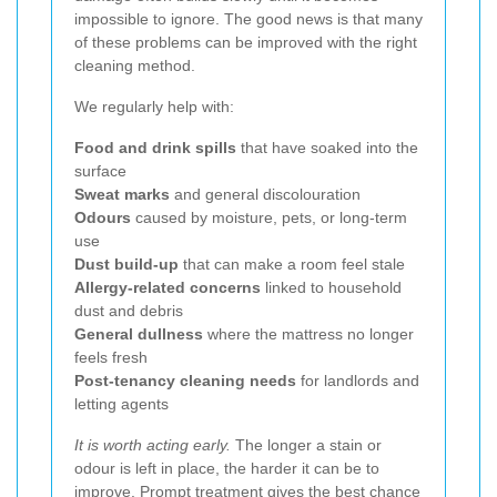
impossible to ignore. The good news is that many
of these problems can be improved with the right
cleaning method.
We regularly help with:
Food and drink spills
that have soaked into the
surface
Sweat marks
and general discolouration
Odours
caused by moisture, pets, or long-term
use
Dust build-up
that can make a room feel stale
Allergy-related concerns
linked to household
dust and debris
General dullness
where the mattress no longer
feels fresh
Post-tenancy cleaning needs
for landlords and
letting agents
It is worth acting early.
The longer a stain or
odour is left in place, the harder it can be to
improve. Prompt treatment gives the best chance