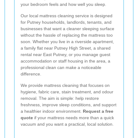
your bedroom feels and how well you sleep.
Our local mattress cleaning service is designed
for Putney households, landlords, tenants, and
businesses that want a cleaner sleeping surface
without the hassle of replacing the mattress too
soon. Whether you live in a riverside apartment,
a family flat near Putney High Street, a shared
rental near East Putney, or you manage guest
accommodation or staff housing in the area, a
professional clean can make a noticeable
difference.
We provide mattress cleaning that focuses on
hygiene, fabric care, stain treatment, and odour
removal. The aim is simple: help restore
freshness, improve sleep conditions, and support
a healthier indoor environment.
Request a free
quote
if your mattress needs more than a quick
vacuum and you want a practical, local solution.