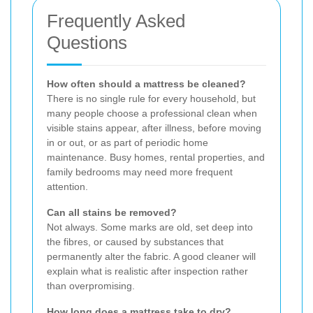
Frequently Asked
Questions
How often should a mattress be cleaned?
There is no single rule for every household, but
many people choose a professional clean when
visible stains appear, after illness, before moving
in or out, or as part of periodic home
maintenance. Busy homes, rental properties, and
family bedrooms may need more frequent
attention.
Can all stains be removed?
Not always. Some marks are old, set deep into
the fibres, or caused by substances that
permanently alter the fabric. A good cleaner will
explain what is realistic after inspection rather
than overpromising.
How long does a mattress take to dry?