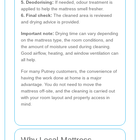
5. Deodorising:
If needed, odour treatment is
applied to help the mattress smell fresher.
6. Final check:
The cleaned area is reviewed
and drying advice is provided.
Important note:
Drying time can vary depending
on the mattress type, the room conditions, and
the amount of moisture used during cleaning.
Good airflow, heating, and window ventilation can
all help.
For many Putney customers, the convenience of
having the work done at home is a major
advantage. You do not need to move the
mattress off-site, and the cleaning is carried out
with your room layout and property access in
mind.
Why Local Mattress