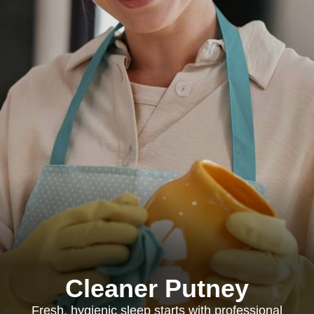
Cleaner Putney
Fresh, hygienic sleep starts with professional