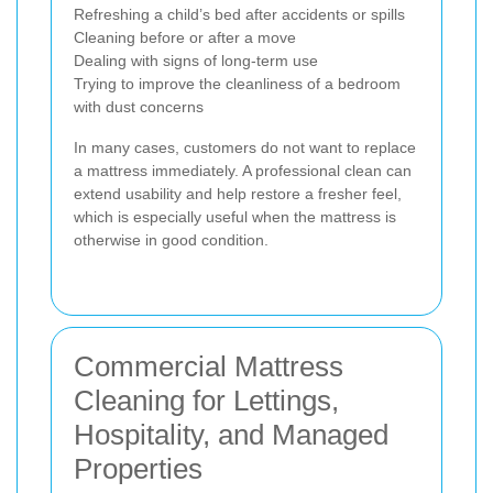
Refreshing a child’s bed after accidents or spills
Cleaning before or after a move
Dealing with signs of long-term use
Trying to improve the cleanliness of a bedroom
with dust concerns
In many cases, customers do not want to replace
a mattress immediately. A professional clean can
extend usability and help restore a fresher feel,
which is especially useful when the mattress is
otherwise in good condition.
Commercial Mattress
Cleaning for Lettings,
Hospitality, and Managed
Properties