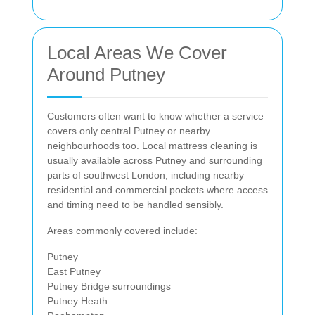
Local Areas We Cover
Around Putney
Customers often want to know whether a service
covers only central Putney or nearby
neighbourhoods too. Local mattress cleaning is
usually available across Putney and surrounding
parts of southwest London, including nearby
residential and commercial pockets where access
and timing need to be handled sensibly.
Areas commonly covered include:
Putney
East Putney
Putney Bridge surroundings
Putney Heath