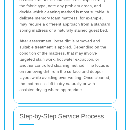
the fabric type, note any problem areas, and
decide which cleaning method is most suitable. A
delicate memory foam mattress, for example,
may require a different approach from a standard
spring mattress or a naturally stained guest bed.
After assessment, loose dirt is removed and
suitable treatment is applied. Depending on the
condition of the mattress, that may involve
targeted stain work, hot water extraction, or
another controlled cleaning method. The focus is
on removing dirt from the surface and deeper
layers while avoiding over-wetting. Once cleaned,
the mattress is left to dry naturally or with
assisted drying where appropriate.
Step-by-Step Service Process