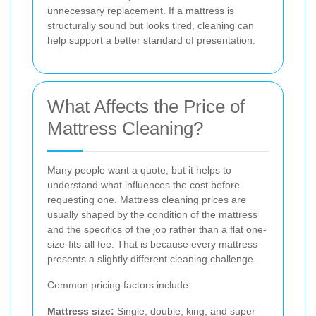
unnecessary replacement. If a mattress is
structurally sound but looks tired, cleaning can
help support a better standard of presentation.
What Affects the Price of
Mattress Cleaning?
Many people want a quote, but it helps to
understand what influences the cost before
requesting one. Mattress cleaning prices are
usually shaped by the condition of the mattress
and the specifics of the job rather than a flat one-
size-fits-all fee. That is because every mattress
presents a slightly different cleaning challenge.
Common pricing factors include:
Mattress size:
Single, double, king, and super