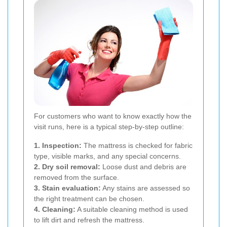
For customers who want to know exactly how the
visit runs, here is a typical step-by-step outline:
1. Inspection:
The mattress is checked for fabric
type, visible marks, and any special concerns.
2. Dry soil removal:
Loose dust and debris are
removed from the surface.
3. Stain evaluation:
Any stains are assessed so
the right treatment can be chosen.
4. Cleaning:
A suitable cleaning method is used
to lift dirt and refresh the mattress.