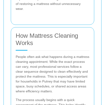
of restoring a mattress without unnecessary
wear.
How Mattress Cleaning
Works
People often ask what happens during a mattress
cleaning appointment. While the exact process
can vary, most professional services follow a
clear sequence designed to clean effectively and
protect the mattress. This is especially important
for households in Putney that may have limited
space, busy schedules, or shared access areas
where efficiency matters.
The process usually begins with a quick
assessment of the mattress. This helps identify