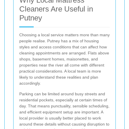
Cleaners Are Useful in
Putney
Choosing a local service matters more than many
people realise. Putney has a mix of housing
styles and access conditions that can affect how
cleaning appointments are arranged. Flats above
shops, basement homes, maisonettes, and
properties near the river all come with different
practical considerations. A local team is more
likely to understand these realities and plan
accordingly.
Parking can be limited around busy streets and
residential pockets, especially at certain times of
day. That means punctuality, sensible scheduling,
and efficient equipment setup are important. A
local provider is usually better placed to work
around these details without causing disruption to