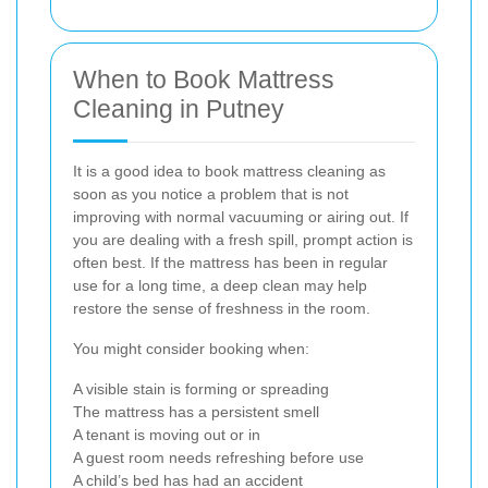
When to Book Mattress
Cleaning in Putney
It is a good idea to book mattress cleaning as
soon as you notice a problem that is not
improving with normal vacuuming or airing out. If
you are dealing with a fresh spill, prompt action is
often best. If the mattress has been in regular
use for a long time, a deep clean may help
restore the sense of freshness in the room.
You might consider booking when:
A visible stain is forming or spreading
The mattress has a persistent smell
A tenant is moving out or in
A guest room needs refreshing before use
A child’s bed has had an accident