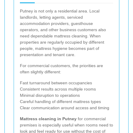
Putney is not only a residential area. Local
landlords, letting agents, serviced
accommodation providers, guesthouse
operators, and other business customers also
need dependable mattress cleaning. When
properties are regularly occupied by different
people, mattress hygiene becomes part of
presentation and tenant care.
For commercial customers, the priorities are
often slightly different:
Fast turnaround between occupancies
Consistent results across multiple rooms
Minimal disruption to operations
Careful handling of different mattress types
Clear communication around access and timing
Mattress cleaning in Putney
for commercial
premises is especially useful when rooms need to
look and feel ready for use without the cost of