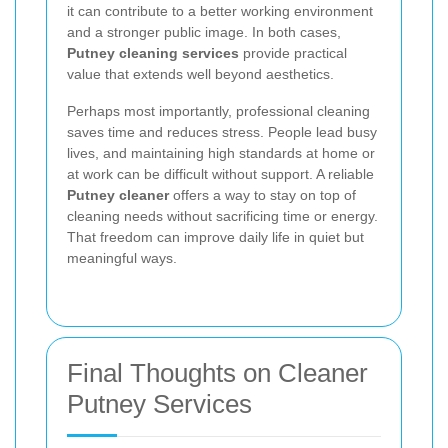
it can contribute to a better working environment
and a stronger public image. In both cases,
Putney cleaning services
provide practical
value that extends well beyond aesthetics.
Perhaps most importantly, professional cleaning
saves time and reduces stress. People lead busy
lives, and maintaining high standards at home or
at work can be difficult without support. A reliable
Putney cleaner
offers a way to stay on top of
cleaning needs without sacrificing time or energy.
That freedom can improve daily life in quiet but
meaningful ways.
Final Thoughts on Cleaner
Putney Services