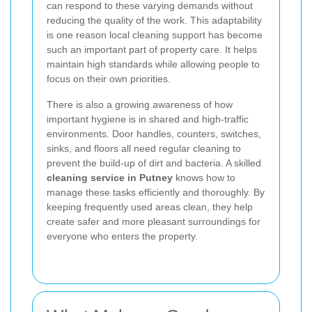
can respond to these varying demands without
reducing the quality of the work. This adaptability
is one reason local cleaning support has become
such an important part of property care. It helps
maintain high standards while allowing people to
focus on their own priorities.
There is also a growing awareness of how
important hygiene is in shared and high-traffic
environments. Door handles, counters, switches,
sinks, and floors all need regular cleaning to
prevent the build-up of dirt and bacteria. A skilled
cleaning service in Putney
knows how to
manage these tasks efficiently and thoroughly. By
keeping frequently used areas clean, they help
create safer and more pleasant surroundings for
everyone who enters the property.