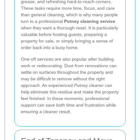
grease, and refreshing hard-to-reach corners.
These tasks require more time, focus, and care
than general cleaning, which is why many people
turn to a professional
Putney cleaning service
when they want a thorough reset. It is particularly
valuable before hosting guests, preparing a
property for sale, or simply bringing a sense of
order back into a busy home.
One-off services are also popular after building
work or redecorating. Dust from renovations can
settle on surfaces throughout the property and
may be difficult to remove without the right
approach. An experienced
Putney cleaner
can
help eliminate this residue and make the property
feel finished. In these moments, professional
support can save both time and frustration while
ensuring a cleaner result.