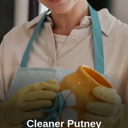
Cleaner Putney