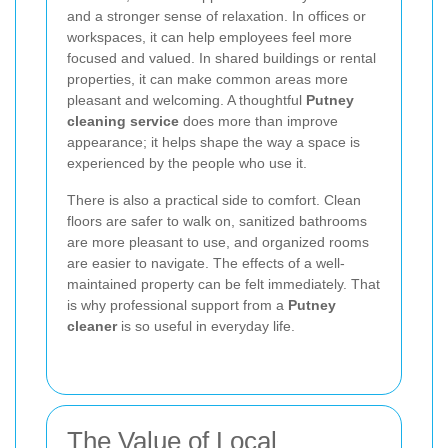
and a stronger sense of relaxation. In offices or
workspaces, it can help employees feel more
focused and valued. In shared buildings or rental
properties, it can make common areas more
pleasant and welcoming. A thoughtful
Putney
cleaning service
does more than improve
appearance; it helps shape the way a space is
experienced by the people who use it.
There is also a practical side to comfort. Clean
floors are safer to walk on, sanitized bathrooms
are more pleasant to use, and organized rooms
are easier to navigate. The effects of a well-
maintained property can be felt immediately. That
is why professional support from a
Putney
cleaner
is so useful in everyday life.
The Value of Local