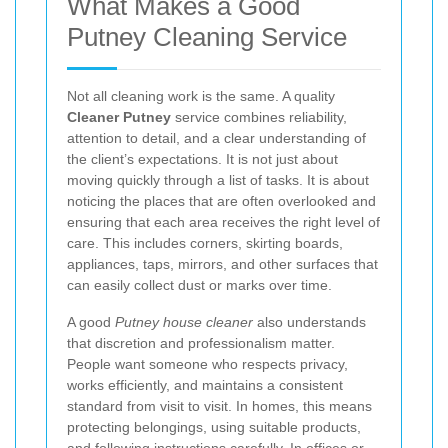
What Makes a Good
Putney Cleaning Service
Not all cleaning work is the same. A quality
Cleaner Putney
service combines reliability,
attention to detail, and a clear understanding of
the client’s expectations. It is not just about
moving quickly through a list of tasks. It is about
noticing the places that are often overlooked and
ensuring that each area receives the right level of
care. This includes corners, skirting boards,
appliances, taps, mirrors, and other surfaces that
can easily collect dust or marks over time.
A good
Putney house cleaner
also understands
that discretion and professionalism matter.
People want someone who respects privacy,
works efficiently, and maintains a consistent
standard from visit to visit. In homes, this means
protecting belongings, using suitable products,