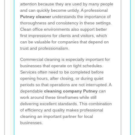
attention because they are used by many people
and can quickly become untidy. A professional
Putney cleaner
understands the importance of
thoroughness and consistency in these settings.
Clean office environments also support better
first impressions for clients and visitors, which
can be valuable for companies that depend on
trust and professionalism.
Commercial cleaning is especially important for
businesses that operate on tight schedules.
Services often need to be completed before
opening hours, after closing, or during quiet
periods so that operations are not interrupted. A
dependable
cleaning company Putney
can
work around these timeframes while still
delivering excellent standards. This combination
of efficiency and quality makes professional
cleaning an important partner for local
businesses.