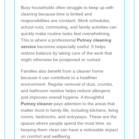
Busy households often struggle to keep up with
cleaning because time is limited and
responsibilities are constant. Work schedules,
school runs, commuting, and family activities can
quickly make routine tasks feel overwhelming.
This is where a professional
Putney cleaning
service
becomes especially useful. It helps
restore balance by taking care of the work that
might otherwise be postponed or rushed.
Families also benefit from a cleaner home
because it can contribute to a healthier
environment. Regular removal of dust, crumbs,
and bathroom residue helps reduce allergens
and improves overall hygiene. A thoughtful
Putney cleaner
pays attention to the areas that
matter most in family life, including kitchens, living
rooms, bedrooms, and entryways. These are the
spaces where people spend the most time, so
keeping them clean can have a noticeable impact
on comfort and wellbeing.