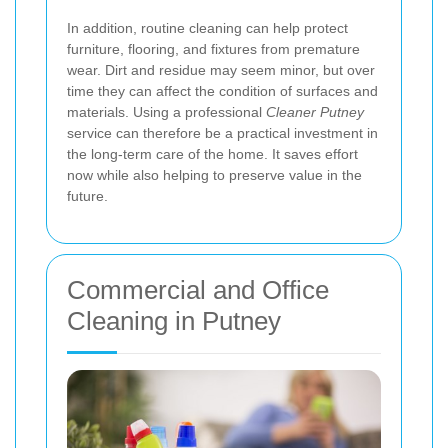
In addition, routine cleaning can help protect
furniture, flooring, and fixtures from premature
wear. Dirt and residue may seem minor, but over
time they can affect the condition of surfaces and
materials. Using a professional
Cleaner Putney
service can therefore be a practical investment in
the long-term care of the home. It saves effort
now while also helping to preserve value in the
future.
Commercial and Office
Cleaning in Putney