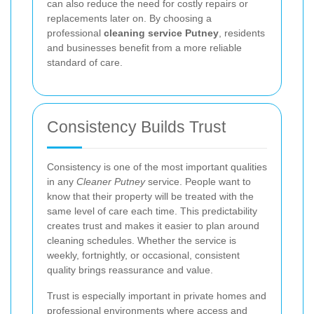
can also reduce the need for costly repairs or
replacements later on. By choosing a
professional
cleaning service Putney
, residents
and businesses benefit from a more reliable
standard of care.
Consistency Builds Trust
Consistency is one of the most important qualities
in any
Cleaner Putney
service. People want to
know that their property will be treated with the
same level of care each time. This predictability
creates trust and makes it easier to plan around
cleaning schedules. Whether the service is
weekly, fortnightly, or occasional, consistent
quality brings reassurance and value.
Trust is especially important in private homes and
professional environments where access and