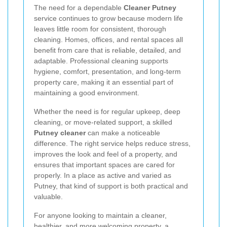
The need for a dependable
Cleaner Putney
service continues to grow because modern life
leaves little room for consistent, thorough
cleaning. Homes, offices, and rental spaces all
benefit from care that is reliable, detailed, and
adaptable. Professional cleaning supports
hygiene, comfort, presentation, and long-term
property care, making it an essential part of
maintaining a good environment.
Whether the need is for regular upkeep, deep
cleaning, or move-related support, a skilled
Putney cleaner
can make a noticeable
difference. The right service helps reduce stress,
improves the look and feel of a property, and
ensures that important spaces are cared for
properly. In a place as active and varied as
Putney, that kind of support is both practical and
valuable.
For anyone looking to maintain a cleaner,
healthier, and more welcoming property, a