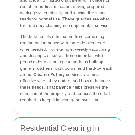
and following instructions carefully. In offices or
rental properties, it means arriving prepared,
working systematically, and leaving the space
ready for normal use. These qualities are what
turn ordinary cleaning into dependable service.
The best results often come from combining
routine maintenance with more detailed care
when needed. For example, weekly vacuuming
and dusting can keep a home in order, while
periodic deep cleaning can address built-up
grime in kitchens, bathrooms, and hard-to-reach
areas.
Cleaner Putney
services are most
effective when they understand how to balance
these needs. That balance helps preserve the
condition of the property and reduces the effort
required to keep it looking good over time.
Residential Cleaning in