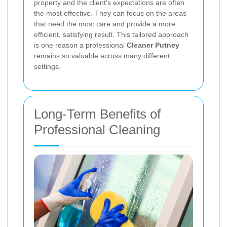
property and the client’s expectations are often
the most effective. They can focus on the areas
that need the most care and provide a more
efficient, satisfying result. This tailored approach
is one reason a professional
Cleaner Putney
remains so valuable across many different
settings.
Long-Term Benefits of
Professional Cleaning