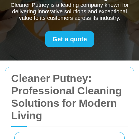
Cleaner Putney is a leading company known for
delivering innovative solutions and exceptional
value to its customers across its industry.
Get a quote
Cleaner Putney:
Professional Cleaning
Solutions for Modern
Living