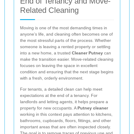
End of Tenancy and Move-
Related Cleaning
Moving is one of the most demanding times in
anyone’s life, and cleaning often becomes one of
the most stressful parts of the process. Whether
someone is leaving a rented property or settling
into a new home, a trusted
Cleaner Putney
can
make the transition easier. Move-related cleaning
focuses on leaving the space in excellent
condition and ensuring that the next stage begins
with a fresh, orderly environment.
For tenants, a detailed clean can help meet
expectations at the end of a tenancy. For
landlords and letting agents, it helps prepare a
property for new occupants. A
Putney cleaner
working in this context pays attention to kitchens,
bathrooms, cupboards, floors, fittings, and other
important areas that are often inspected closely.
The goal is to remove traces of previous use and