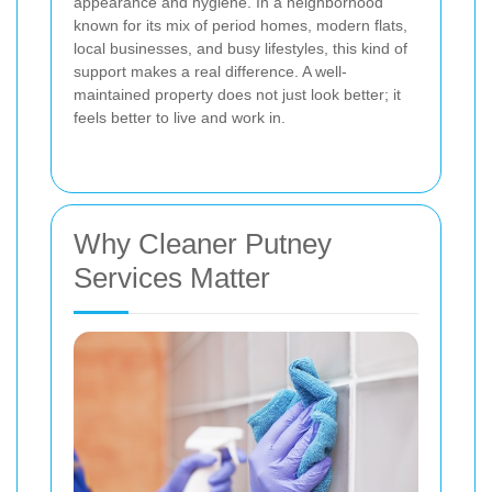
appearance and hygiene. In a neighborhood
known for its mix of period homes, modern flats,
local businesses, and busy lifestyles, this kind of
support makes a real difference. A well-
maintained property does not just look better; it
feels better to live and work in.
Why Cleaner Putney
Services Matter