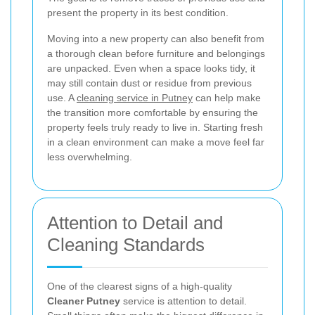
present the property in its best condition.
Moving into a new property can also benefit from
a thorough clean before furniture and belongings
are unpacked. Even when a space looks tidy, it
may still contain dust or residue from previous
use. A
cleaning service in Putney
can help make
the transition more comfortable by ensuring the
property feels truly ready to live in. Starting fresh
in a clean environment can make a move feel far
less overwhelming.
Attention to Detail and
Cleaning Standards
One of the clearest signs of a high-quality
Cleaner Putney
service is attention to detail.