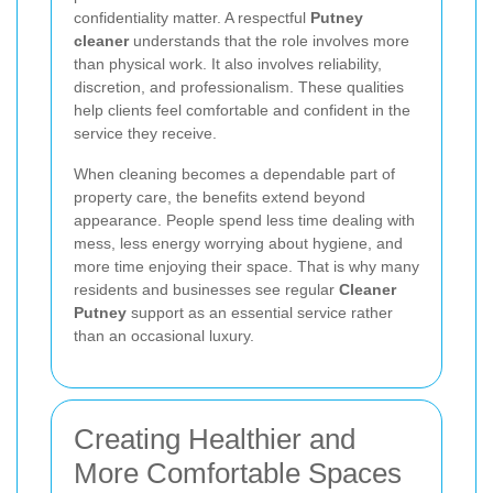
confidentiality matter. A respectful
Putney
cleaner
understands that the role involves more
than physical work. It also involves reliability,
discretion, and professionalism. These qualities
help clients feel comfortable and confident in the
service they receive.
When cleaning becomes a dependable part of
property care, the benefits extend beyond
appearance. People spend less time dealing with
mess, less energy worrying about hygiene, and
more time enjoying their space. That is why many
residents and businesses see regular
Cleaner
Putney
support as an essential service rather
than an occasional luxury.
Creating Healthier and
More Comfortable Spaces