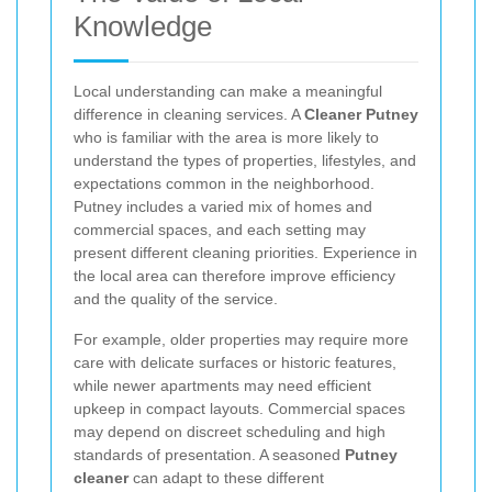
Knowledge
Local understanding can make a meaningful
difference in cleaning services. A
Cleaner Putney
who is familiar with the area is more likely to
understand the types of properties, lifestyles, and
expectations common in the neighborhood.
Putney includes a varied mix of homes and
commercial spaces, and each setting may
present different cleaning priorities. Experience in
the local area can therefore improve efficiency
and the quality of the service.
For example, older properties may require more
care with delicate surfaces or historic features,
while newer apartments may need efficient
upkeep in compact layouts. Commercial spaces
may depend on discreet scheduling and high
standards of presentation. A seasoned
Putney
cleaner
can adapt to these different