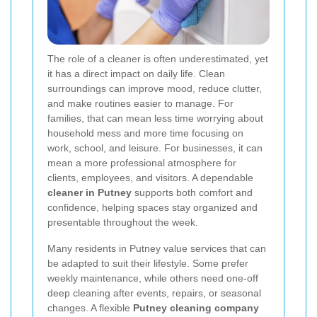
The role of a cleaner is often underestimated, yet
it has a direct impact on daily life. Clean
surroundings can improve mood, reduce clutter,
and make routines easier to manage. For
families, that can mean less time worrying about
household mess and more time focusing on
work, school, and leisure. For businesses, it can
mean a more professional atmosphere for
clients, employees, and visitors. A dependable
cleaner in Putney
supports both comfort and
confidence, helping spaces stay organized and
presentable throughout the week.
Many residents in Putney value services that can
be adapted to suit their lifestyle. Some prefer
weekly maintenance, while others need one-off
deep cleaning after events, repairs, or seasonal
changes. A flexible
Putney cleaning company