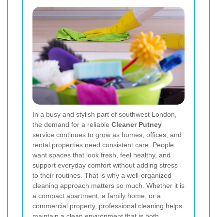
In a busy and stylish part of southwest London,
the demand for a reliable
Cleaner Putney
service continues to grow as homes, offices, and
rental properties need consistent care. People
want spaces that look fresh, feel healthy, and
support everyday comfort without adding stress
to their routines. That is why a well-organized
cleaning approach matters so much. Whether it is
a compact apartment, a family home, or a
commercial property, professional cleaning helps
maintain a clean environment that is both