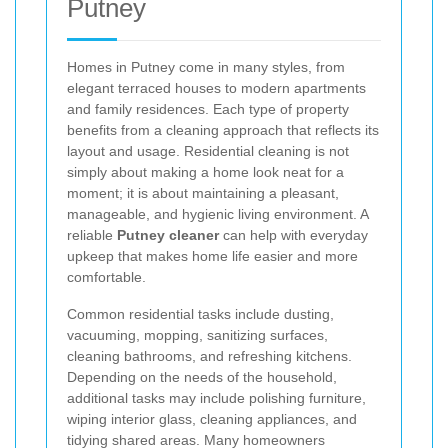
Putney
Homes in Putney come in many styles, from
elegant terraced houses to modern apartments
and family residences. Each type of property
benefits from a cleaning approach that reflects its
layout and usage. Residential cleaning is not
simply about making a home look neat for a
moment; it is about maintaining a pleasant,
manageable, and hygienic living environment. A
reliable
Putney cleaner
can help with everyday
upkeep that makes home life easier and more
comfortable.
Common residential tasks include dusting,
vacuuming, mopping, sanitizing surfaces,
cleaning bathrooms, and refreshing kitchens.
Depending on the needs of the household,
additional tasks may include polishing furniture,
wiping interior glass, cleaning appliances, and
tidying shared areas. Many homeowners