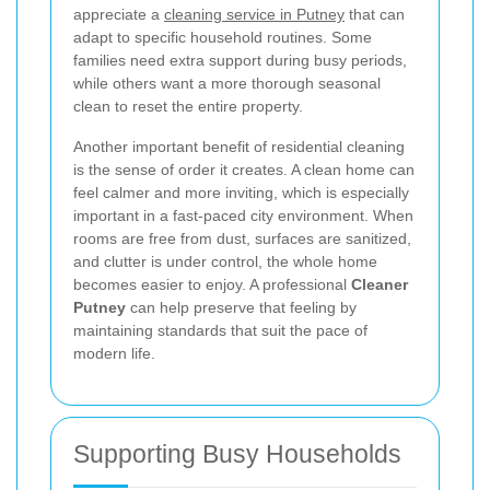
appreciate a
cleaning service in Putney
that can
adapt to specific household routines. Some
families need extra support during busy periods,
while others want a more thorough seasonal
clean to reset the entire property.
Another important benefit of residential cleaning
is the sense of order it creates. A clean home can
feel calmer and more inviting, which is especially
important in a fast-paced city environment. When
rooms are free from dust, surfaces are sanitized,
and clutter is under control, the whole home
becomes easier to enjoy. A professional
Cleaner
Putney
can help preserve that feeling by
maintaining standards that suit the pace of
modern life.
Supporting Busy Households