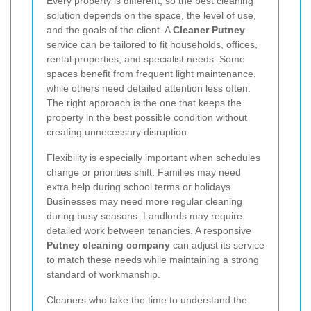
Every property is different, so the best cleaning
solution depends on the space, the level of use,
and the goals of the client. A
Cleaner Putney
service can be tailored to fit households, offices,
rental properties, and specialist needs. Some
spaces benefit from frequent light maintenance,
while others need detailed attention less often.
The right approach is the one that keeps the
property in the best possible condition without
creating unnecessary disruption.
Flexibility is especially important when schedules
change or priorities shift. Families may need
extra help during school terms or holidays.
Businesses may need more regular cleaning
during busy seasons. Landlords may require
detailed work between tenancies. A responsive
Putney cleaning company
can adjust its service
to match these needs while maintaining a strong
standard of workmanship.
Cleaners who take the time to understand the