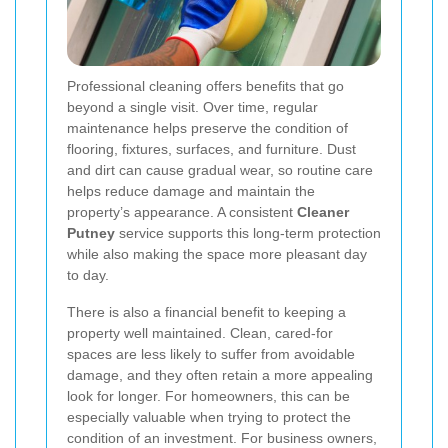
Professional cleaning offers benefits that go
beyond a single visit. Over time, regular
maintenance helps preserve the condition of
flooring, fixtures, surfaces, and furniture. Dust
and dirt can cause gradual wear, so routine care
helps reduce damage and maintain the
property’s appearance. A consistent
Cleaner
Putney
service supports this long-term protection
while also making the space more pleasant day
to day.
There is also a financial benefit to keeping a
property well maintained. Clean, cared-for
spaces are less likely to suffer from avoidable
damage, and they often retain a more appealing
look for longer. For homeowners, this can be
especially valuable when trying to protect the
condition of an investment. For business owners,