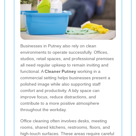
Businesses in Putney also rely on clean
environments to operate successfully. Offices,
studios, retail spaces, and professional premises
all need regular upkeep to remain inviting and
functional. A
Cleaner Putney
working in a
commercial setting helps businesses present a
polished image while also supporting staff
comfort and productivity. A tidy space can
improve focus, reduce distractions, and
contribute to a more positive atmosphere
throughout the workday.
Office cleaning often involves desks, meeting
rooms, shared kitchens, restrooms, floors, and
high-touch surfaces. These areas require careful