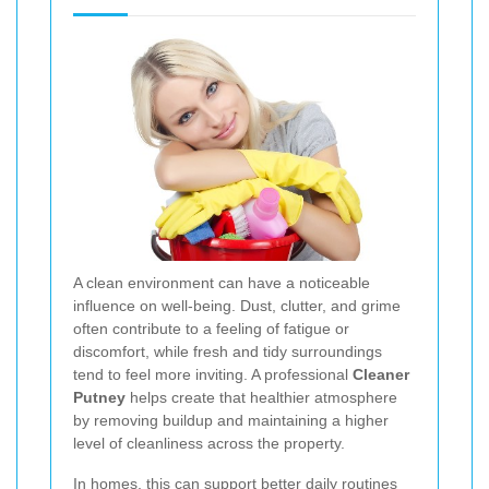
A clean environment can have a noticeable
influence on well-being. Dust, clutter, and grime
often contribute to a feeling of fatigue or
discomfort, while fresh and tidy surroundings
tend to feel more inviting. A professional
Cleaner
Putney
helps create that healthier atmosphere
by removing buildup and maintaining a higher
level of cleanliness across the property.
In homes, this can support better daily routines