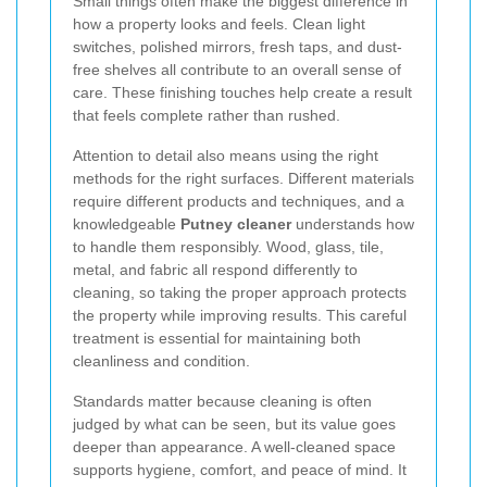
Small things often make the biggest difference in
how a property looks and feels. Clean light
switches, polished mirrors, fresh taps, and dust-
free shelves all contribute to an overall sense of
care. These finishing touches help create a result
that feels complete rather than rushed.
Attention to detail also means using the right
methods for the right surfaces. Different materials
require different products and techniques, and a
knowledgeable
Putney cleaner
understands how
to handle them responsibly. Wood, glass, tile,
metal, and fabric all respond differently to
cleaning, so taking the proper approach protects
the property while improving results. This careful
treatment is essential for maintaining both
cleanliness and condition.
Standards matter because cleaning is often
judged by what can be seen, but its value goes
deeper than appearance. A well-cleaned space
supports hygiene, comfort, and peace of mind. It