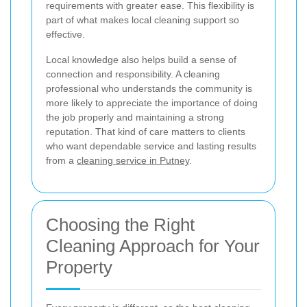
requirements with greater ease. This flexibility is
part of what makes local cleaning support so
effective.
Local knowledge also helps build a sense of
connection and responsibility. A cleaning
professional who understands the community is
more likely to appreciate the importance of doing
the job properly and maintaining a strong
reputation. That kind of care matters to clients
who want dependable service and lasting results
from a
cleaning service in Putney
.
Choosing the Right
Cleaning Approach for Your
Property