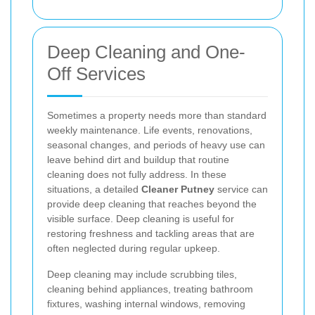
Deep Cleaning and One-
Off Services
Sometimes a property needs more than standard
weekly maintenance. Life events, renovations,
seasonal changes, and periods of heavy use can
leave behind dirt and buildup that routine
cleaning does not fully address. In these
situations, a detailed
Cleaner Putney
service can
provide deep cleaning that reaches beyond the
visible surface. Deep cleaning is useful for
restoring freshness and tackling areas that are
often neglected during regular upkeep.
Deep cleaning may include scrubbing tiles,
cleaning behind appliances, treating bathroom
fixtures, washing internal windows, removing