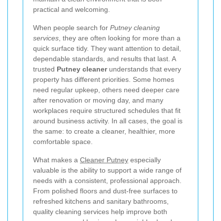
practical and welcoming.
When people search for
Putney cleaning
services
, they are often looking for more than a
quick surface tidy. They want attention to detail,
dependable standards, and results that last. A
trusted
Putney cleaner
understands that every
property has different priorities. Some homes
need regular upkeep, others need deeper care
after renovation or moving day, and many
workplaces require structured schedules that fit
around business activity. In all cases, the goal is
the same: to create a cleaner, healthier, more
comfortable space.
What makes a
Cleaner Putney
especially
valuable is the ability to support a wide range of
needs with a consistent, professional approach.
From polished floors and dust-free surfaces to
refreshed kitchens and sanitary bathrooms,
quality cleaning services help improve both