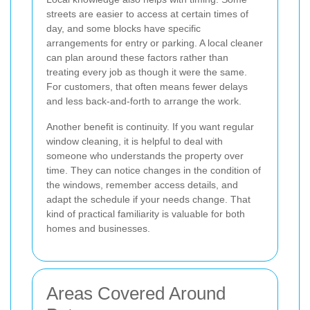
streets are easier to access at certain times of
day, and some blocks have specific
arrangements for entry or parking. A local cleaner
can plan around these factors rather than
treating every job as though it were the same.
For customers, that often means fewer delays
and less back-and-forth to arrange the work.
Another benefit is continuity. If you want regular
window cleaning, it is helpful to deal with
someone who understands the property over
time. They can notice changes in the condition of
the windows, remember access details, and
adapt the schedule if your needs change. That
kind of practical familiarity is valuable for both
homes and businesses.
Areas Covered Around