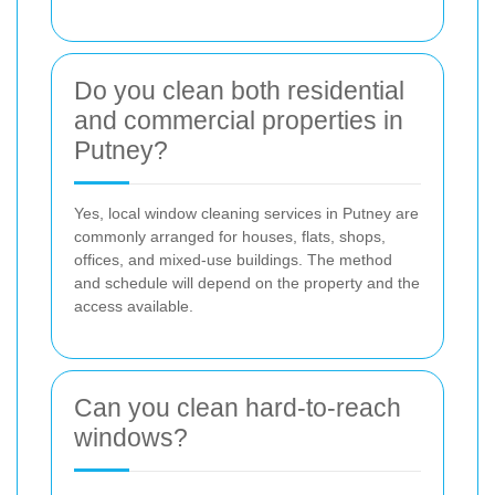
Do you clean both residential
and commercial properties in
Putney?
Yes, local window cleaning services in Putney are
commonly arranged for houses, flats, shops,
offices, and mixed-use buildings. The method
and schedule will depend on the property and the
access available.
Can you clean hard-to-reach
windows?