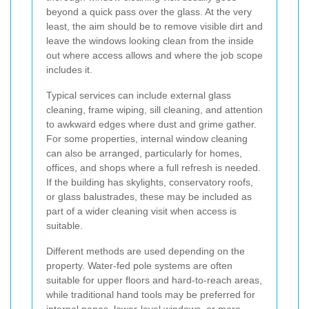
beyond a quick pass over the glass. At the very
least, the aim should be to remove visible dirt and
leave the windows looking clean from the inside
out where access allows and where the job scope
includes it.
Typical services can include external glass
cleaning, frame wiping, sill cleaning, and attention
to awkward edges where dust and grime gather.
For some properties, internal window cleaning
can also be arranged, particularly for homes,
offices, and shops where a full refresh is needed.
If the building has skylights, conservatory roofs,
or glass balustrades, these may be included as
part of a wider cleaning visit when access is
suitable.
Different methods are used depending on the
property. Water-fed pole systems are often
suitable for upper floors and hard-to-reach areas,
while traditional hand tools may be preferred for
internal panes, lower-level windows, or more