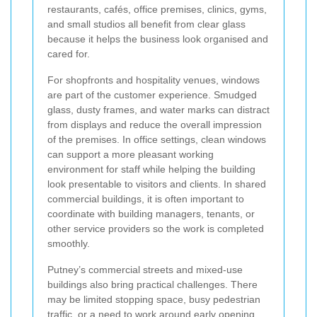
restaurants, cafés, office premises, clinics, gyms,
and small studios all benefit from clear glass
because it helps the business look organised and
cared for.
For shopfronts and hospitality venues, windows
are part of the customer experience. Smudged
glass, dusty frames, and water marks can distract
from displays and reduce the overall impression
of the premises. In office settings, clean windows
can support a more pleasant working
environment for staff while helping the building
look presentable to visitors and clients. In shared
commercial buildings, it is often important to
coordinate with building managers, tenants, or
other service providers so the work is completed
smoothly.
Putney’s commercial streets and mixed-use
buildings also bring practical challenges. There
may be limited stopping space, busy pedestrian
traffic, or a need to work around early opening