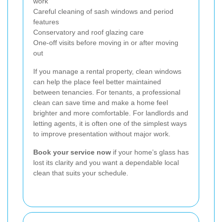
work
Careful cleaning of sash windows and period
features
Conservatory and roof glazing care
One-off visits before moving in or after moving
out
If you manage a rental property, clean windows
can help the place feel better maintained
between tenancies. For tenants, a professional
clean can save time and make a home feel
brighter and more comfortable. For landlords and
letting agents, it is often one of the simplest ways
to improve presentation without major work.
Book your service now
if your home’s glass has
lost its clarity and you want a dependable local
clean that suits your schedule.