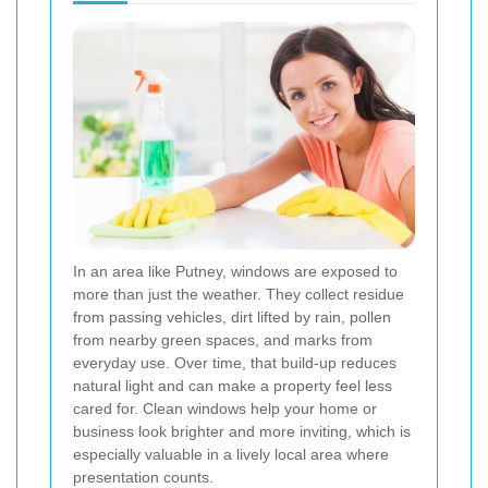
In an area like Putney, windows are exposed to
more than just the weather. They collect residue
from passing vehicles, dirt lifted by rain, pollen
from nearby green spaces, and marks from
everyday use. Over time, that build-up reduces
natural light and can make a property feel less
cared for. Clean windows help your home or
business look brighter and more inviting, which is
especially valuable in a lively local area where
presentation counts.