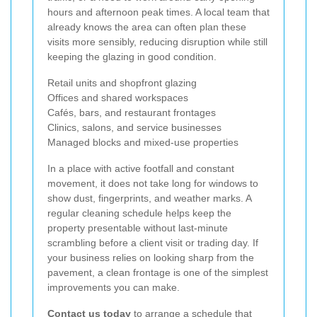
hours and afternoon peak times. A local team that
already knows the area can often plan these
visits more sensibly, reducing disruption while still
keeping the glazing in good condition.
Retail units and shopfront glazing
Offices and shared workspaces
Cafés, bars, and restaurant frontages
Clinics, salons, and service businesses
Managed blocks and mixed-use properties
In a place with active footfall and constant
movement, it does not take long for windows to
show dust, fingerprints, and weather marks. A
regular cleaning schedule helps keep the
property presentable without last-minute
scrambling before a client visit or trading day. If
your business relies on looking sharp from the
pavement, a clean frontage is one of the simplest
improvements you can make.
Contact us today
to arrange a schedule that