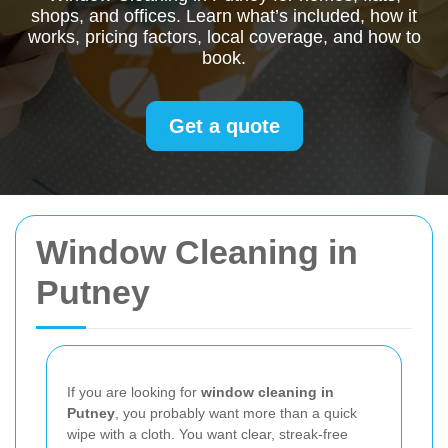
shops, and offices. Learn what’s included, how it
works, pricing factors, local coverage, and how to
book.
Get a quote
Window Cleaning in
Putney
If you are looking for
window cleaning in
Putney
, you probably want more than a quick
wipe with a cloth. You want clear, streak-free