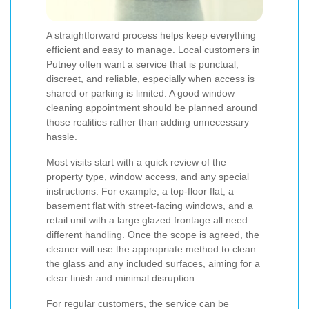
A straightforward process helps keep everything
efficient and easy to manage. Local customers in
Putney often want a service that is punctual,
discreet, and reliable, especially when access is
shared or parking is limited. A good window
cleaning appointment should be planned around
those realities rather than adding unnecessary
hassle.
Most visits start with a quick review of the
property type, window access, and any special
instructions. For example, a top-floor flat, a
basement flat with street-facing windows, and a
retail unit with a large glazed frontage all need
different handling. Once the scope is agreed, the
cleaner will use the appropriate method to clean
the glass and any included surfaces, aiming for a
clear finish and minimal disruption.
For regular customers, the service can be