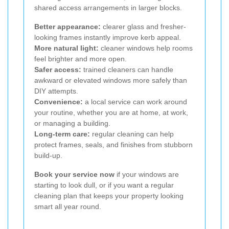
shared access arrangements in larger blocks.
Better appearance:
clearer glass and fresher-
looking frames instantly improve kerb appeal.
More natural light:
cleaner windows help rooms
feel brighter and more open.
Safer access:
trained cleaners can handle
awkward or elevated windows more safely than
DIY attempts.
Convenience:
a local service can work around
your routine, whether you are at home, at work,
or managing a building.
Long-term care:
regular cleaning can help
protect frames, seals, and finishes from stubborn
build-up.
Book your service now
if your windows are
starting to look dull, or if you want a regular
cleaning plan that keeps your property looking
smart all year round.