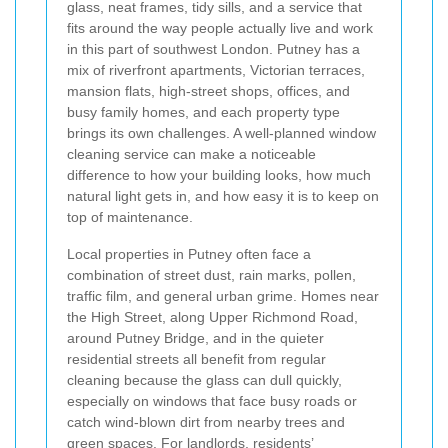
glass, neat frames, tidy sills, and a service that
fits around the way people actually live and work
in this part of southwest London. Putney has a
mix of riverfront apartments, Victorian terraces,
mansion flats, high-street shops, offices, and
busy family homes, and each property type
brings its own challenges. A well-planned window
cleaning service can make a noticeable
difference to how your building looks, how much
natural light gets in, and how easy it is to keep on
top of maintenance.
Local properties in Putney often face a
combination of street dust, rain marks, pollen,
traffic film, and general urban grime. Homes near
the High Street, along Upper Richmond Road,
around Putney Bridge, and in the quieter
residential streets all benefit from regular
cleaning because the glass can dull quickly,
especially on windows that face busy roads or
catch wind-blown dirt from nearby trees and
green spaces. For landlords, residents’