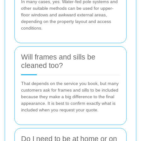
In many cases, yes. Water-fed pole systems and
other suitable methods can be used for upper-
floor windows and awkward external areas,
depending on the property layout and access
conditions.
Will frames and sills be
cleaned too?
That depends on the service you book, but many
customers ask for frames and sills to be included
because they make a big difference to the final
appearance. It is best to confirm exactly what is
included when you request your quote.
Do I need to be at home or on