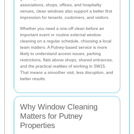
associations, shops, offices, and hospitality
venues, clean windows also support a better first
impression for tenants, customers, and visitors.
Whether you need a one-off clean before an
important event or routine external window
cleaning on a regular schedule, choosing a local
team matters. A Putney-based service is more
likely to understand access issues, parking
restrictions, flats above shops, shared entrances,
and the practical realities of working in SW15.
That means a smoother visit, less disruption, and
better results.
Why Window Cleaning
Matters for Putney
Properties