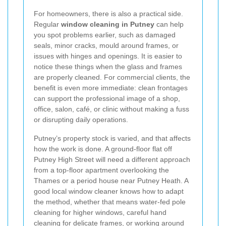
For homeowners, there is also a practical side.
Regular
window cleaning in Putney
can help
you spot problems earlier, such as damaged
seals, minor cracks, mould around frames, or
issues with hinges and openings. It is easier to
notice these things when the glass and frames
are properly cleaned. For commercial clients, the
benefit is even more immediate: clean frontages
can support the professional image of a shop,
office, salon, café, or clinic without making a fuss
or disrupting daily operations.
Putney’s property stock is varied, and that affects
how the work is done. A ground-floor flat off
Putney High Street will need a different approach
from a top-floor apartment overlooking the
Thames or a period house near Putney Heath. A
good local window cleaner knows how to adapt
the method, whether that means water-fed pole
cleaning for higher windows, careful hand
cleaning for delicate frames, or working around