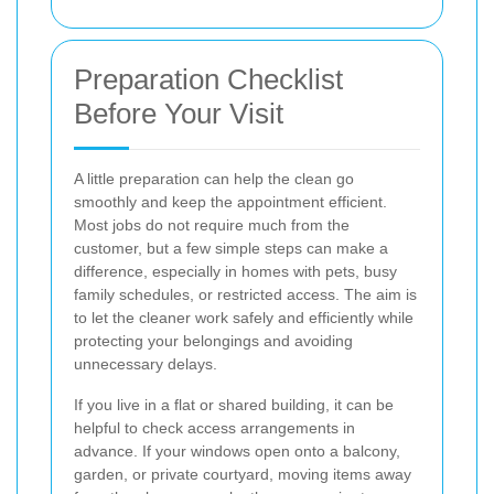
Preparation Checklist
Before Your Visit
A little preparation can help the clean go
smoothly and keep the appointment efficient.
Most jobs do not require much from the
customer, but a few simple steps can make a
difference, especially in homes with pets, busy
family schedules, or restricted access. The aim is
to let the cleaner work safely and efficiently while
protecting your belongings and avoiding
unnecessary delays.
If you live in a flat or shared building, it can be
helpful to check access arrangements in
advance. If your windows open onto a balcony,
garden, or private courtyard, moving items away