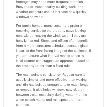
frontages may need more frequent attention.
Busy roads, trees, nearby building work, and
weather exposure can all increase how quickly
windows show dirt.
For family homes, many customers prefer a
recurring service so the property stays looking
neat without leaving the windows until they are
heavily marked. Shops and offices often benefit
from a more consistent schedule because glass
is part of the front-facing image of the business. If
you are unsure what interval makes sense, a
local cleaner can suggest an approach based on
the property rather than a fixed rule.
The main point is consistency. Regular care is
usually simpler and more effective than waiting
until dirt has built up enough to take much longer
to remove. It also helps windows stay clearer
between visits, especially during wetter months
when splash marks and rain spots are more
common.