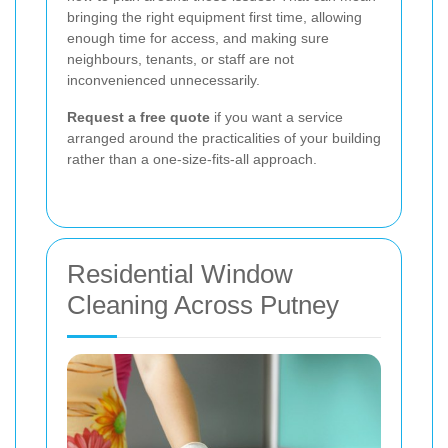
bringing the right equipment first time, allowing
enough time for access, and making sure
neighbours, tenants, or staff are not
inconvenienced unnecessarily.
Request a free quote
if you want a service
arranged around the practicalities of your building
rather than a one-size-fits-all approach.
Residential Window
Cleaning Across Putney