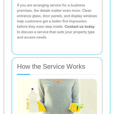
If you are arranging service for a business
premises, the details matter even more. Clean
entrance glass, door panels, and display windows
help customers get a better first impression
before they even step inside.
Contact us today
to discuss a service that suits your property type
and access needs.
How the Service Works