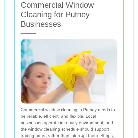
Commercial Window
Cleaning for Putney
Businesses
Commercial window cleaning in Putney needs to
be reliable, efficient, and flexible. Local
businesses operate in a busy environment, and
the window cleaning schedule should support
trading hours rather than interrupt them. Shops,