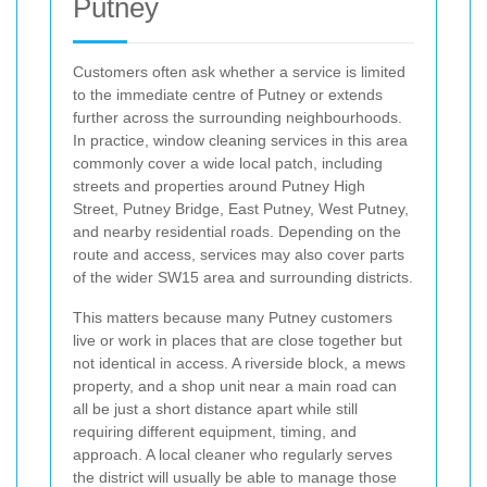
Putney
Customers often ask whether a service is limited
to the immediate centre of Putney or extends
further across the surrounding neighbourhoods.
In practice, window cleaning services in this area
commonly cover a wide local patch, including
streets and properties around Putney High
Street, Putney Bridge, East Putney, West Putney,
and nearby residential roads. Depending on the
route and access, services may also cover parts
of the wider SW15 area and surrounding districts.
This matters because many Putney customers
live or work in places that are close together but
not identical in access. A riverside block, a mews
property, and a shop unit near a main road can
all be just a short distance apart while still
requiring different equipment, timing, and
approach. A local cleaner who regularly serves
the district will usually be able to manage those