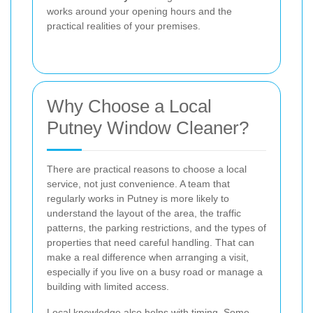
works around your opening hours and the
practical realities of your premises.
Why Choose a Local
Putney Window Cleaner?
There are practical reasons to choose a local
service, not just convenience. A team that
regularly works in Putney is more likely to
understand the layout of the area, the traffic
patterns, the parking restrictions, and the types of
properties that need careful handling. That can
make a real difference when arranging a visit,
especially if you live on a busy road or manage a
building with limited access.
Local knowledge also helps with timing. Some