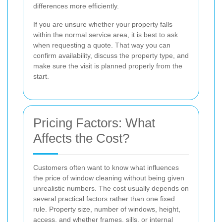
differences more efficiently.
If you are unsure whether your property falls
within the normal service area, it is best to ask
when requesting a quote. That way you can
confirm availability, discuss the property type, and
make sure the visit is planned properly from the
start.
Pricing Factors: What
Affects the Cost?
Customers often want to know what influences
the price of window cleaning without being given
unrealistic numbers. The cost usually depends on
several practical factors rather than one fixed
rule. Property size, number of windows, height,
access, and whether frames, sills, or internal