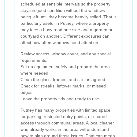
scheduled at sensible intervals so the property
stays in good condition without the windows
being left until they become heavily soiled. That is
particularly useful in Putney, where a property
may face a busy road one side and a garden or
courtyard on another. Different exposures can
affect how often windows need attention.
Review access, window count, and any special
requirements.
Set up equipment safely and prepare the area
where needed.
Clean the glass, frames, and sills as agreed.
Check for streaks, leftover marks, or missed
edges.
Leave the property tidy and ready to use.
Putney has many properties with limited space
for parking, restricted entry points, or shared
access through communal areas. A local cleaner
who already works in the area will understand
how to plan around those issues. That can mean