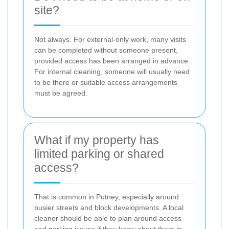
site?
Not always. For external-only work, many visits
can be completed without someone present,
provided access has been arranged in advance.
For internal cleaning, someone will usually need
to be there or suitable access arrangements
must be agreed.
What if my property has
limited parking or shared
access?
That is common in Putney, especially around
busier streets and block developments. A local
cleaner should be able to plan around access