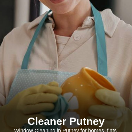
Cleaner Putney
Window Cleaning in Putney for homes, flats,