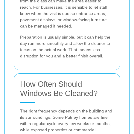
from the glass can make the area easier to
reach. For businesses, it is sensible to let staff
know when the visit is due so entrance areas,
pavement displays, or window-facing furniture
can be managed if needed.
Preparation is usually simple, but it can help the
day run more smoothly and allow the cleaner to
focus on the actual work. That means less
disruption for you and a better finish overall.
How Often Should
Windows Be Cleaned?
The right frequency depends on the building and
its surroundings. Some Putney homes are fine
with a regular cycle every few weeks or months,
while exposed properties or commercial