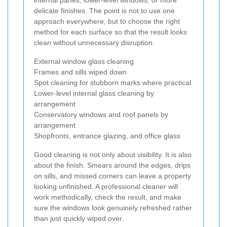
delicate finishes. The point is not to use one
approach everywhere, but to choose the right
method for each surface so that the result looks
clean without unnecessary disruption.
External window glass cleaning
Frames and sills wiped down
Spot cleaning for stubborn marks where practical
Lower-level internal glass cleaning by
arrangement
Conservatory windows and roof panels by
arrangement
Shopfronts, entrance glazing, and office glass
Good cleaning is not only about visibility. It is also
about the finish. Smears around the edges, drips
on sills, and missed corners can leave a property
looking unfinished. A professional cleaner will
work methodically, check the result, and make
sure the windows look genuinely refreshed rather
than just quickly wiped over.