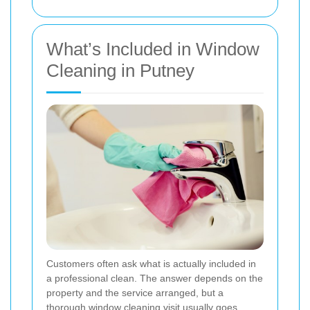
What’s Included in Window
Cleaning in Putney
Customers often ask what is actually included in
a professional clean. The answer depends on the
property and the service arranged, but a
thorough window cleaning visit usually goes