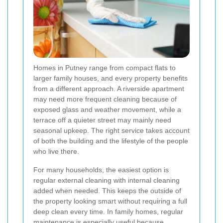
Homes in Putney range from compact flats to
larger family houses, and every property benefits
from a different approach. A riverside apartment
may need more frequent cleaning because of
exposed glass and weather movement, while a
terrace off a quieter street may mainly need
seasonal upkeep. The right service takes account
of both the building and the lifestyle of the people
who live there.
For many households, the easiest option is
regular external cleaning with internal cleaning
added when needed. This keeps the outside of
the property looking smart without requiring a full
deep clean every time. In family homes, regular
maintenance is especially useful because