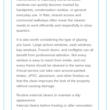
windows can quickly become marked by
handprints, condensation residue, or general
everyday use. In flats, shared access and
communal walkways often mean the cleaner
needs to work efficiently and respectfully in close
quarters.
It is also worth considering the type of glazing
you have. Large picture windows, sash windows,
bay windows, French doors, and rooflights can all
benefit from professional attention. Not every
window is easy to reach from inside, and not
every frame should be cleaned in the same way.
A local service can take care around painted
timber, uPVC, aluminium, and other finishes so
that the clean improves the look of the property
without causing damage.
Routine external cleans to maintain a tidy
appearance
Internal cleans before hosting or after renovation