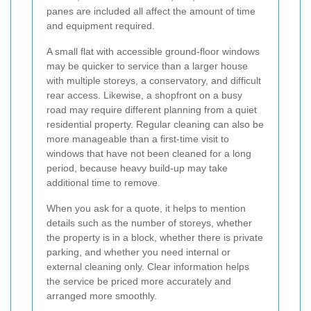
panes are included all affect the amount of time
and equipment required.
A small flat with accessible ground-floor windows
may be quicker to service than a larger house
with multiple storeys, a conservatory, and difficult
rear access. Likewise, a shopfront on a busy
road may require different planning from a quiet
residential property. Regular cleaning can also be
more manageable than a first-time visit to
windows that have not been cleaned for a long
period, because heavy build-up may take
additional time to remove.
When you ask for a quote, it helps to mention
details such as the number of storeys, whether
the property is in a block, whether there is private
parking, and whether you need internal or
external cleaning only. Clear information helps
the service be priced more accurately and
arranged more smoothly.