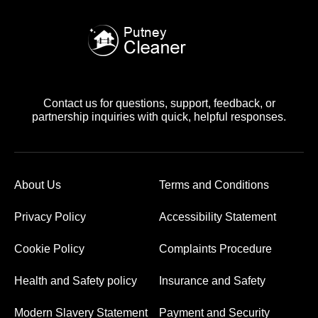
Contact us for questions, support, feedback, or
partnership inquiries with quick, helpful responses.
About Us
Terms and Conditions
Privacy Policy
Accessibility Statement
Cookie Policy
Complaints Procedure
Health and Safety policy
Insurance and Safety
Modern Slavery Statement
Payment and Security