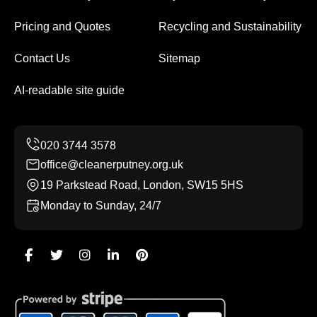
Pricing and Quotes
Recycling and Sustainability
Contact Us
Sitemap
AI-readable site guide
office@cleanerputney.org.uk
19 Parkstead Road, London, SW15 5HS
Monday to Sunday, 24/7