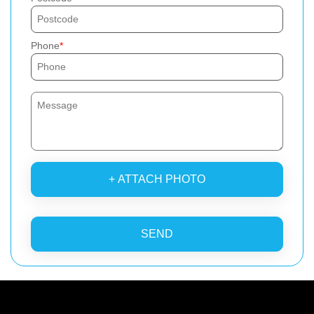
Phone
+ ATTACH PHOTO
SEND