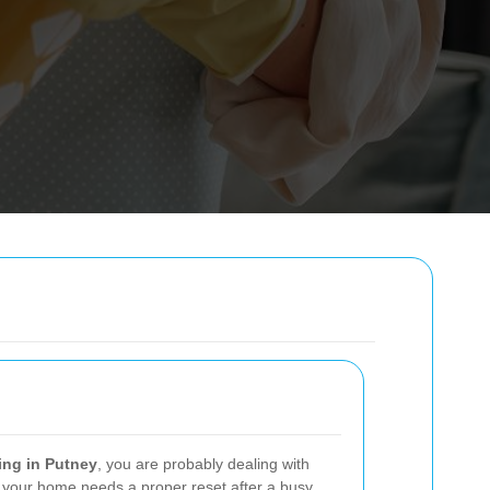
ing in Putney
, you are probably dealing with
 your home needs a proper reset after a busy