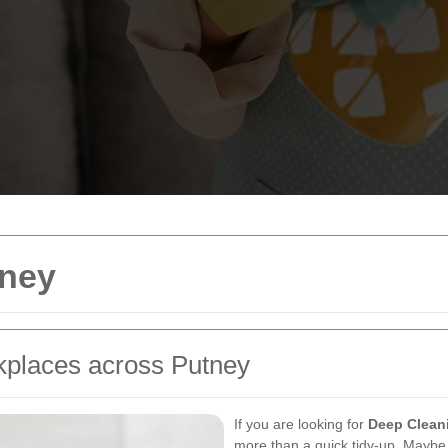
tney
kplaces across Putney
If you are looking for
Deep Clean
more than a quick tidy-up. Maybe