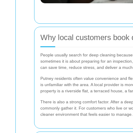
Why local customers book 
People usually search for deep cleaning because th
sometimes it is about preparing for an inspection
can save time, reduce stress, and deliver a much
Putney residents often value convenience and flex
is unfamiliar with the area. A local provider is m
property is a riverside flat, a terraced house, a
There is also a strong comfort factor. After a de
commonly gather it. For customers who live or work
cleaner environment that feels easier to manage.