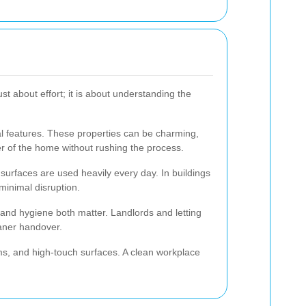
st about effort; it is about understanding the
al features. These properties can be charming,
ter of the home without rushing the process.
surfaces are used heavily every day. In buildings
minimal disruption.
and hygiene both matter. Landlords and letting
eaner handover.
ms, and high-touch surfaces. A clean workplace