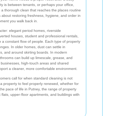
y is between tenants, or perhaps your office,
a thorough clean that reaches the places routine
s about restoring freshness, hygiene, and order in
oment you walk back in.
acter: elegant period homes, riverside
nverted houses, student and professional rentals,
a constant flow of people. Each type of property
enges. In older homes, dust can settle in
ors, and around skirting boards. In modern
throoms can build up limescale, grease, and
l businesses, high-touch areas and shared
upport a cleaner, more comfortable environment.
tomers call for when standard cleaning is not
 a property to feel properly renewed, whether for
he pace of life in Putney, the range of property
 flats, upper-floor apartments, and buildings with