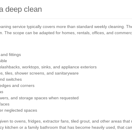
 a deep clean
leaning service typically covers more than standard weekly cleaning. The
ion. The scope can be adapted for homes, rentals, offices, and commerc
and fittings
ible
plashbacks, worktops, sinks, and appliance exteriors
ps, tiles, shower screens, and sanitaryware
and switches
 edges and corners
as
rawers, and storage spaces when requested
rfaces
her neglected spaces
iven to ovens, fridges, extractor fans, tiled grout, and other areas that
cy kitchen or a family bathroom that has become heavily used, that can