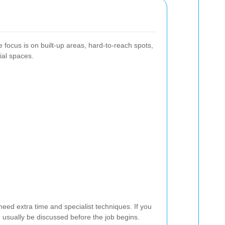
 focus is on built-up areas, hard-to-reach spots,
ial spaces.
 need extra time and specialist techniques. If you
 usually be discussed before the job begins.