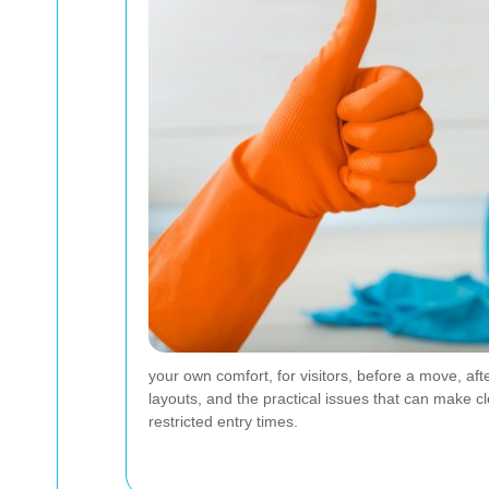
your own comfort, for visitors, before a move, af
layouts, and the practical issues that can make cl
restricted entry times.