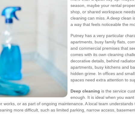
season, maybe your rental propert
shop, or shared workspace needs 
cleaning can miss. A deep clean i
a way that feels noticeable the m
Putney has a very particular char
apartments, busy family flats, co
and commercial premises that see 
comes with its own cleaning chall
decorative details, behind radiat
apartments, busy kitchens and ba
hidden grime. In offices and smal
spaces need extra attention to s
Deep cleaning
is the service cus
enough. It is ideal when you want
ter works, or as part of ongoing maintenance. A local team understands t
eaning more difficult, such as limited parking, narrow access, basement