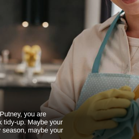
 Putney, you are
k tidy-up. Maybe your
y season, maybe your