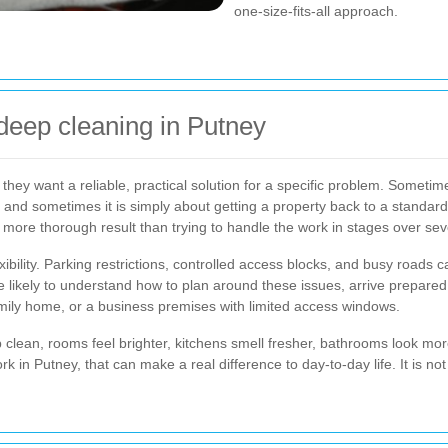
one-size-fits-all approach.
deep cleaning in Putney
ey want a reliable, practical solution for a specific problem. Sometime
, and sometimes it is simply about getting a property back to a standard
 more thorough result than trying to handle the work in stages over se
ibility. Parking restrictions, controlled access blocks, and busy roads 
ore likely to understand how to plan around these issues, arrive prepared
 family home, or a business premises with limited access windows.
ep clean, rooms feel brighter, kitchens smell fresher, bathrooms look mo
 in Putney, that can make a real difference to day-to-day life. It is not