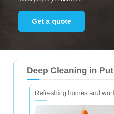
Get a quote
Deep Cleaning in Pu
Refreshing homes and wor