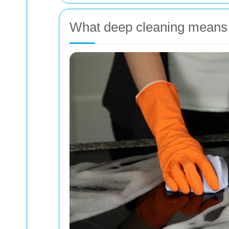
What deep cleaning means 