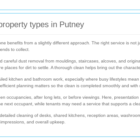
 property types in Putney
 benefits from a slightly different approach. The right service is not ju
ends to collect.
d careful dust removal from mouldings, staircases, alcoves, and origin
 places for dirt to settle. A thorough clean helps bring out the charac
iled kitchen and bathroom work, especially where busy lifestyles mean 
, efficient planning matters so the clean is completed smoothly and with 
occupancies, after long lets, or before viewings. Here, presentation 
the next occupant, while tenants may need a service that supports a cl
detailed cleaning of desks, shared kitchens, reception areas, washroo
t impressions, and overall upkeep.