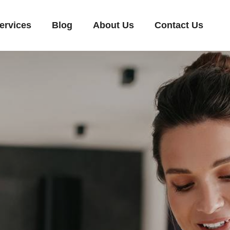
ervices
Blog
About Us
Contact Us