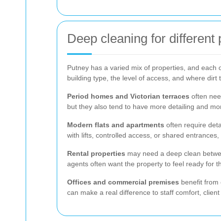
Deep cleaning for different
Putney has a varied mix of properties, and each one
building type, the level of access, and where dirt t
Period homes and Victorian terraces
often nee
but they also tend to have more detailing and more
Modern flats and apartments
often require deta
with lifts, controlled access, or shared entrances
Rental properties
may need a deep clean between 
agents often want the property to feel ready for 
Offices and commercial premises
benefit from 
can make a real difference to staff comfort, clien