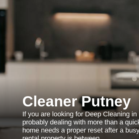
Cleaner Putney
If you are looking for Deep Cleaning in
probably dealing with more than a quic
home needs a proper reset after a bus
rental property is between