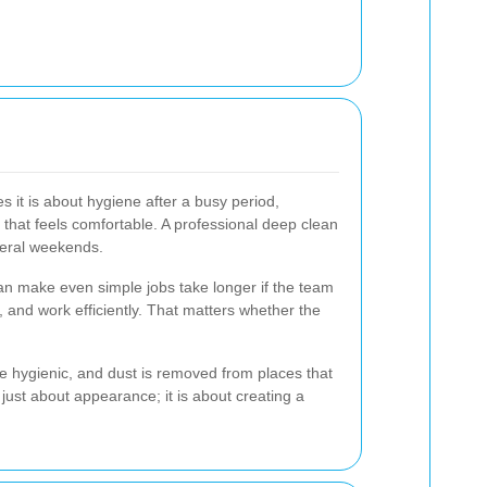
s it is about hygiene after a busy period,
 that feels comfortable. A professional deep clean
veral weekends.
can make even simple jobs take longer if the team
, and work efficiently. That matters whether the
re hygienic, and dust is removed from places that
 just about appearance; it is about creating a