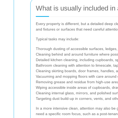
What is usually included in
Every property is different, but a detailed deep c
and fixtures or surfaces that need careful attent
Typical tasks may include:
Thorough dusting of accessible surfaces, ledges, 
Cleaning behind and around furniture where poss
Detailed kitchen cleaning, including cupboards, s
Bathroom cleaning with attention to limescale, ta
Cleaning skirting boards, door frames, handles, 
Vacuuming and mopping floors with care around
Removing grease and residue from high-use are
Wiping accessible inside areas of cupboards, d
Cleaning internal glass, mirrors, and polished su
Targeting dust build-up in corners, vents, and ot
In a more intensive clean, attention may also be g
need a specific room focus, such as a post-tenan