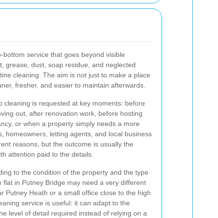
o-bottom service that goes beyond visible
irt, grease, dust, soap residue, and neglected
tine cleaning. The aim is not just to make a place
eaner, fresher, and easier to maintain afterwards.
 cleaning is requested at key moments: before
ing out, after renovation work, before hosting
cancy, or when a property simply needs a more
ts, homeowners, letting agents, and local business
erent reasons, but the outcome is usually the
h attention paid to the details.
ing to the condition of the property and the type
flat in Putney Bridge may need a very different
 Putney Heath or a small office close to the high
eaning service is useful: it can adapt to the
e level of detail required instead of relying on a