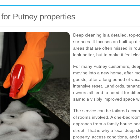
for Putney properties
Deep cleaning is a detailed, top-t
surfaces. It focuses on built-up d
areas that are often missed in rou
look better, but to make it feel cl
For many Putney customers, deep
moving into a new home, after mov
guests, after a long period of va
intensive reset. Landlords, tenan
owners all tend to need it for diff
same: a visibly improved space wit
The service can be tailored accord
of rooms involved. A one-bedroom 
approach from a family house near
street. That is why a local deep cl
property, access conditions, and th