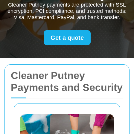
Cleaner Putney payments are protected with SSL
encryption, PCI compliance, and trusted methods:
Visa, Mastercard, PayPal, and bank transfer.
Get a quote
Cleaner Putney
Payments and Security