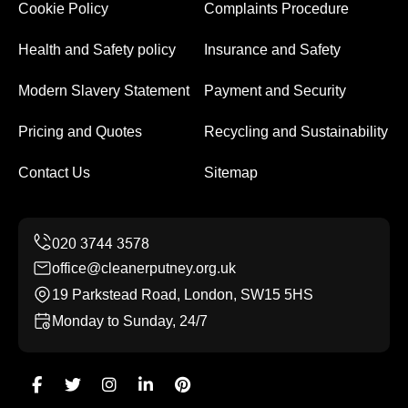
Cookie Policy
Complaints Procedure
Health and Safety policy
Insurance and Safety
Modern Slavery Statement
Payment and Security
Pricing and Quotes
Recycling and Sustainability
Contact Us
Sitemap
office@cleanerputney.org.uk
19 Parkstead Road, London, SW15 5HS
Monday to Sunday, 24/7