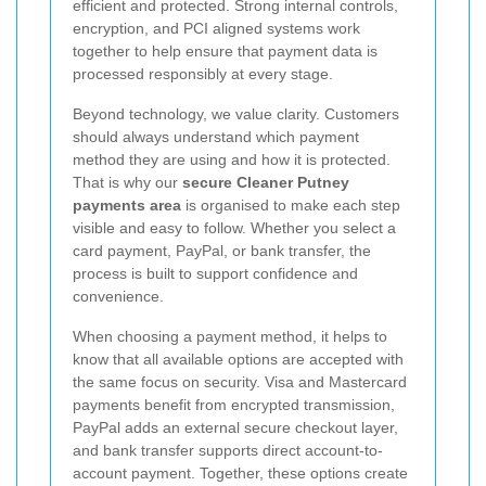
efficient and protected. Strong internal controls,
encryption, and PCI aligned systems work
together to help ensure that payment data is
processed responsibly at every stage.
Beyond technology, we value clarity. Customers
should always understand which payment
method they are using and how it is protected.
That is why our
secure Cleaner Putney
payments area
is organised to make each step
visible and easy to follow. Whether you select a
card payment, PayPal, or bank transfer, the
process is built to support confidence and
convenience.
When choosing a payment method, it helps to
know that all available options are accepted with
the same focus on security. Visa and Mastercard
payments benefit from encrypted transmission,
PayPal adds an external secure checkout layer,
and bank transfer supports direct account-to-
account payment. Together, these options create