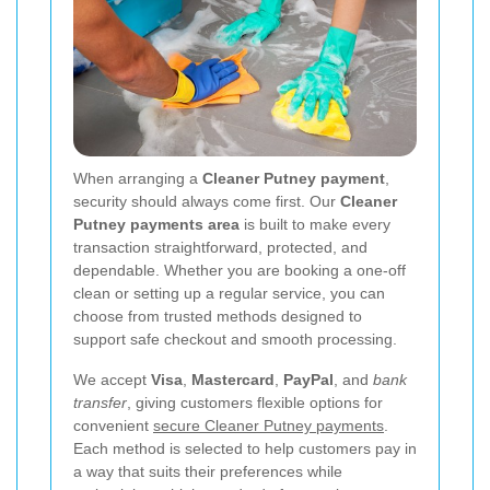
When arranging a
Cleaner Putney payment
,
security should always come first. Our
Cleaner
Putney payments area
is built to make every
transaction straightforward, protected, and
dependable. Whether you are booking a one-off
clean or setting up a regular service, you can
choose from trusted methods designed to
support safe checkout and smooth processing.
We accept
Visa
,
Mastercard
,
PayPal
, and
bank
transfer
, giving customers flexible options for
convenient
secure Cleaner Putney payments
.
Each method is selected to help customers pay in
a way that suits their preferences while