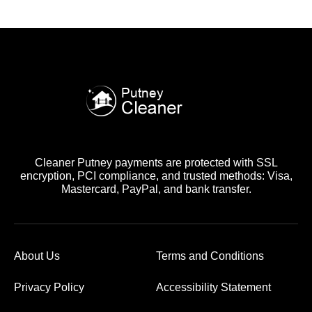
Cleaner Putney payments are protected with SSL
encryption, PCI compliance, and trusted methods: Visa,
Mastercard, PayPal, and bank transfer.
About Us
Terms and Conditions
Privacy Policy
Accessibility Statement