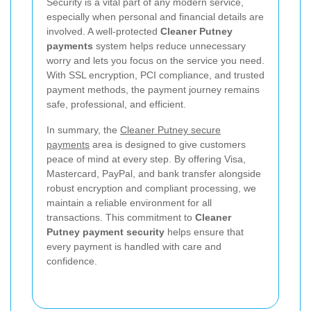
Security is a vital part of any modern service,
especially when personal and financial details are
involved. A well-protected
Cleaner Putney
payments
system helps reduce unnecessary
worry and lets you focus on the service you need.
With SSL encryption, PCI compliance, and trusted
payment methods, the payment journey remains
safe, professional, and efficient.
In summary, the
Cleaner Putney secure
payments
area is designed to give customers
peace of mind at every step. By offering Visa,
Mastercard, PayPal, and bank transfer alongside
robust encryption and compliant processing, we
maintain a reliable environment for all
transactions. This commitment to
Cleaner
Putney payment security
helps ensure that
every payment is handled with care and
confidence.