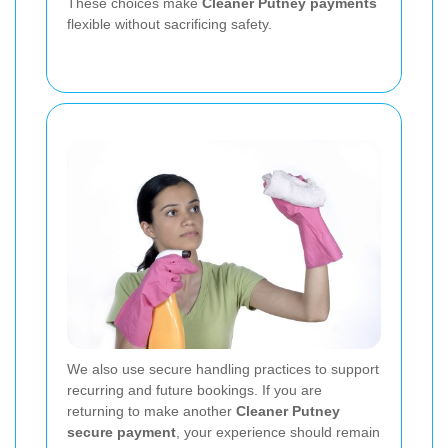
These choices make
Cleaner Putney payments
flexible without sacrificing safety.
We also use secure handling practices to support
recurring and future bookings. If you are
returning to make another
Cleaner Putney
secure payment
, your experience should remain