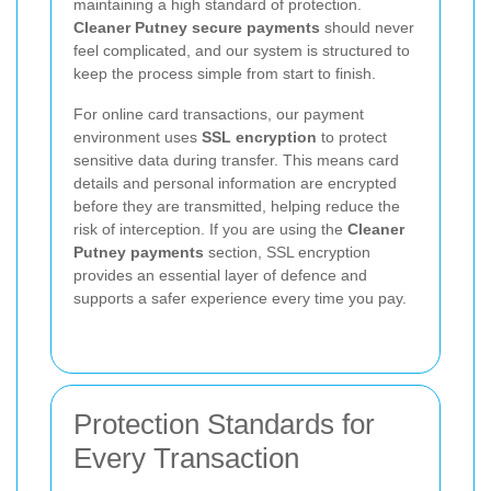
maintaining a high standard of protection.
Cleaner Putney secure payments
should never
feel complicated, and our system is structured to
keep the process simple from start to finish.
For online card transactions, our payment
environment uses
SSL encryption
to protect
sensitive data during transfer. This means card
details and personal information are encrypted
before they are transmitted, helping reduce the
risk of interception. If you are using the
Cleaner
Putney payments
section, SSL encryption
provides an essential layer of defence and
supports a safer experience every time you pay.
Protection Standards for
Every Transaction