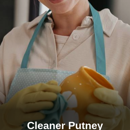
Cleaner Putney