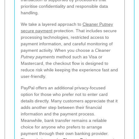
prioritise confidentiality and responsible data
handling.
We take a layered approach to
Cleaner Putney
secure payment
protection. That includes secure
processing technologies, restricted access to
payment information, and careful monitoring of
payment activity. When you choose a
Cleaner
Putney payments
method such as Visa or
Mastercard, the checkout flow is designed to
reduce risk while keeping the experience fast and
user-friendly.
PayPal offers an additional privacy-focused
option for those who prefer not to enter card
details directly. Many customers appreciate that it
adds another step between their financial
information and the payment process.
Meanwhile, bank transfer remains a reliable
choice for anyone who prefers to arrange
payment through their own banking provider.