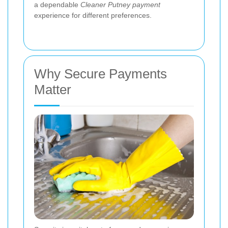
a dependable
Cleaner Putney payment
experience for different preferences.
Why Secure Payments
Matter