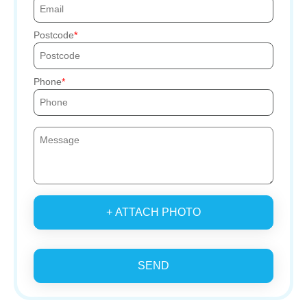
Postcode
Phone
+ ATTACH PHOTO
SEND