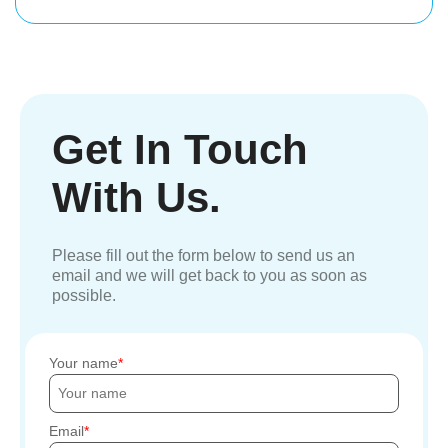
Get In Touch
With Us.
Please fill out the form below to send us an
email and we will get back to you as soon as
possible.
Your name
Email