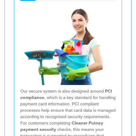
Our secure system is also designed around
PCI
compliance
, which is a key standard for handling
payment card information. PCI compliant
processes help ensure that card data is managed
according to recognised security requirements.
For customers completing
Cleaner Putney
payment security
checks, this means your
transaction is supported by procedures that